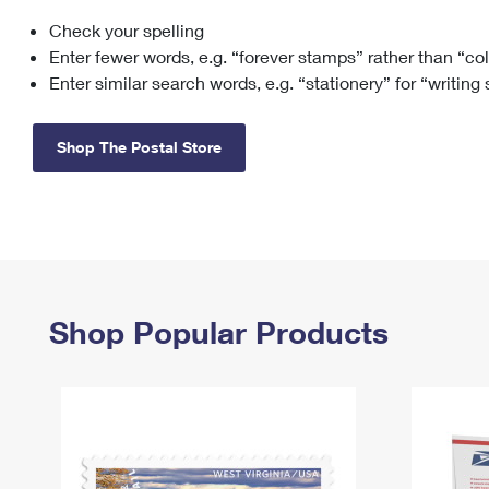
Check your spelling
Change My
Rent/
Address
PO
Enter fewer words, e.g. “forever stamps” rather than “co
Enter similar search words, e.g. “stationery” for “writing
Shop The Postal Store
Shop Popular Products