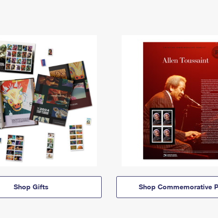
Shop Gifts
Shop Commemorative P