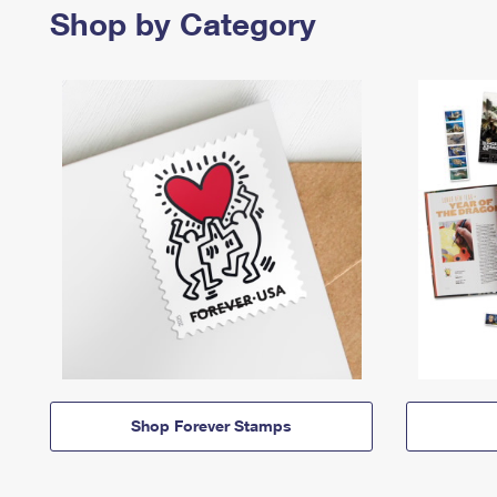
Shop by Category
Shop Forever Stamps