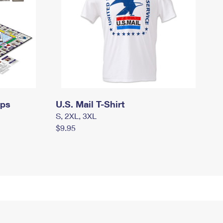
mps
U.S. Mail T-Shirt
S, 2XL, 3XL
$9.95