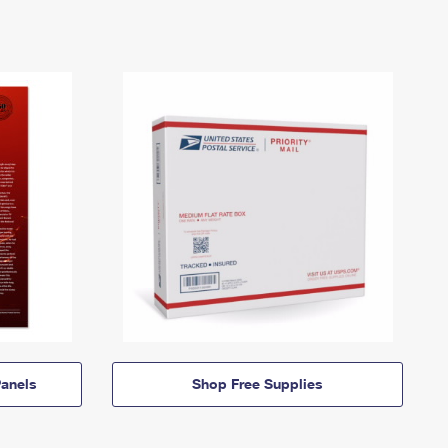
anels
Shop Free Supplies