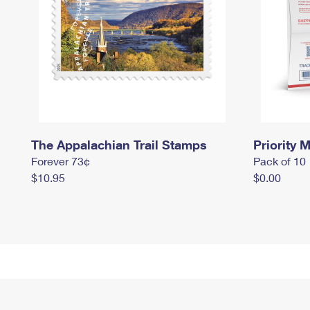
The Appalachian Trail Stamps
Priority M
Forever 73¢
Pack of 10
$10.95
$0.00