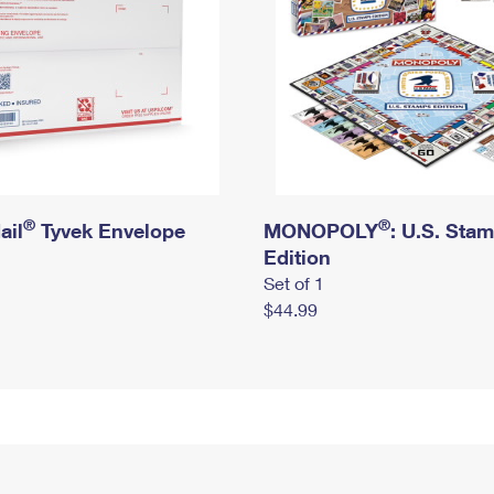
®
®
ail
Tyvek Envelope
MONOPOLY
: U.S. Sta
Edition
Set of 1
$44.99