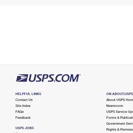
HELPFUL LINKS
ON ABOUT.USP
Contact Us
About USPS Ho
Site Index
Newsroom
FAQs
USPS Service Up
Feedback
Forms & Publicat
Government Serv
USPS JOBS
Rights & Permiss