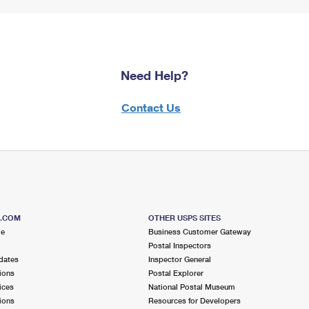
Need Help?
Contact Us
S.COM
OTHER USPS SITES
me
Business Customer Gateway
Postal Inspectors
dates
Inspector General
ions
Postal Explorer
ices
National Postal Museum
ions
Resources for Developers