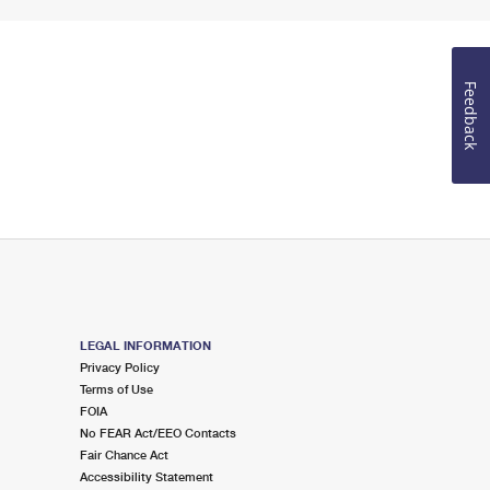
Feedback
LEGAL INFORMATION
Privacy Policy
Terms of Use
FOIA
No FEAR Act/EEO Contacts
Fair Chance Act
Accessibility Statement