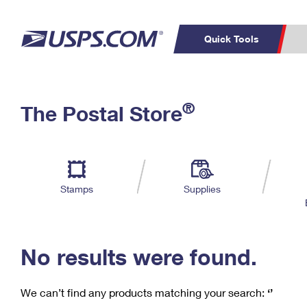
Quick Tools
C
Top Searches
®
The Postal Store
PO BOXES
PASSPORTS
Track a Package
Inf
P
Del
FREE BOXES
L
Stamps
Supplies
P
Schedule a
Calcula
Pickup
No results were found.
We can’t find any products matching your search:
‘’