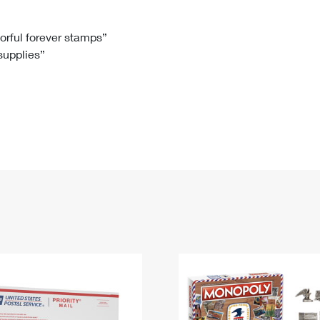
Tracking
Rent or Renew PO Box
Business Supplies
Renew a
Free Boxes
Click-N-Ship
Look Up
 Box
HS Codes
lorful forever stamps”
 supplies”
Transit Time Map