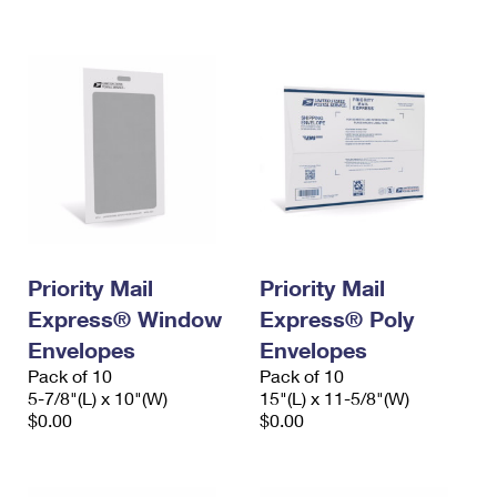
International Business Shipping
First-Class Mail International
Money Orders
Managing Business Mail
Filing an International Claim
Filing a Claim
USPS & Web Tools APIs
Requesting an International Refund
Requesting a Refund
Prices
Priority Mail
Priority Mail
Express® Window
Express® Poly
Envelopes
Envelopes
Pack of 10
Pack of 10
5-7/8"(L) x 10"(W)
15"(L) x 11-5/8"(W)
$0.00
$0.00