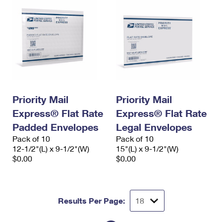
Priority Mail
Priority Mail
Express® Flat Rate
Express® Flat Rate
Padded Envelopes
Legal Envelopes
Pack of 10
Pack of 10
12-1/2"(L) x 9-1/2"(W)
15"(L) x 9-1/2"(W)
$0.00
$0.00
Results Per Page: