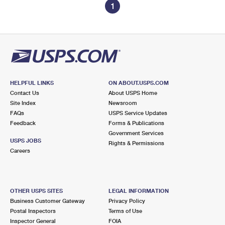
1
HELPFUL LINKS
ON ABOUT.USPS.COM
Contact Us
About USPS Home
Site Index
Newsroom
FAQs
USPS Service Updates
Feedback
Forms & Publications
Government Services
USPS JOBS
Rights & Permissions
Careers
OTHER USPS SITES
LEGAL INFORMATION
Business Customer Gateway
Privacy Policy
Postal Inspectors
Terms of Use
Inspector General
FOIA