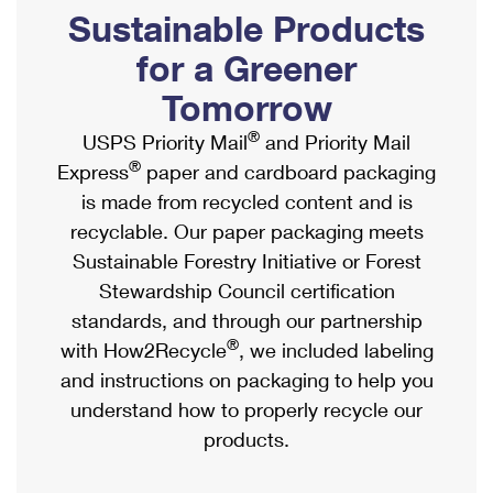
PO Boxes
Customized Direct Mail
Sustainable Products
Ship to USPS Smart Locker
Shipping Internationally Online
Mailbox Guidelines
Political Mail
for a Greener
Label Broker
International Insurance & Extra Services
Mail for the Deceased
Tomorrow
Promotions & Incentives
Custom Mail, Cards, & Envelopes
Completing Customs Forms
®
USPS Priority Mail
and Priority Mail
Informed Delivery Marketing
Postage Prices
®
Express
paper and cardboard packaging
Military & Diplomatic Mail
USPS Connect
is made from recycled content and is
Mail & Shipping Services
Sending Money Abroad
recyclable. Our paper packaging meets
eCommerce
Priority Mail Express
Sustainable Forestry Initiative or Forest
Passports
Local
Stewardship Council certification
Priority Mail
Comparing International Shipping
standards, and through our partnership
Postage Options
Services
USPS Ground Advantage
®
with How2Recycle
, we included labeling
Verifying Postage
Priority Mail Express International
and instructions on packaging to help you
First-Class Mail
understand how to properly recycle our
Returns Services
Priority Mail International
Military & Diplomatic Mail
products.
Label Broker for Business
First-Class Package International Service
Redirecting a Package