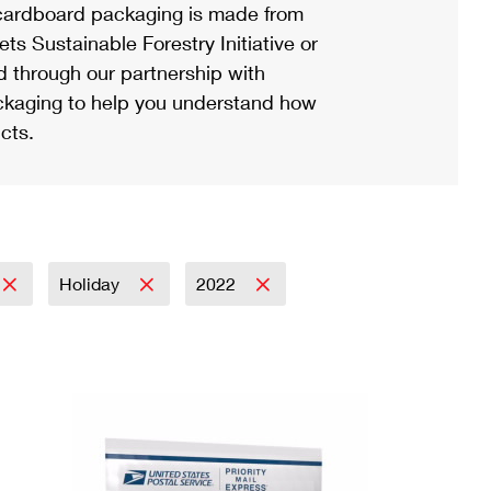
ardboard packaging is made from
s Sustainable Forestry Initiative or
d through our partnership with
ackaging to help you understand how
cts.
Holiday
2022