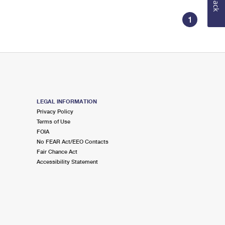
1
LEGAL INFORMATION
Privacy Policy
Terms of Use
FOIA
No FEAR Act/EEO Contacts
Fair Chance Act
Accessibility Statement