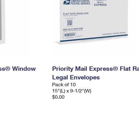
ress® Window
Priority Mail Express® Flat R
Legal Envelopes
Pack of 10
15"(L) x 9-1/2"(W)
$0.00