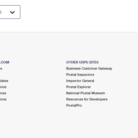
S.COM
OTHER USPS SITES
me
Business Customer Gateway
Postal Inspectors
dates
Inspector General
ions
Postal Explorer
ices
National Postal Museum
ions
Resources for Developers
PostalPro