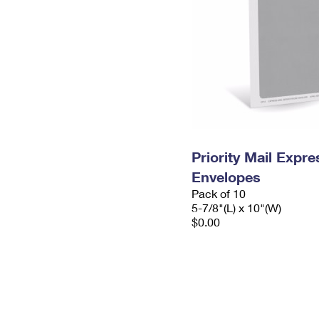
Priority Mail Exp
Envelopes
Pack of 10
5-7/8"(L) x 10"(W)
$0.00