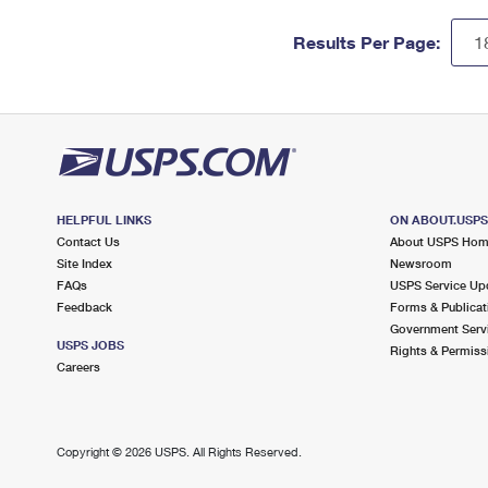
Results Per Page:
HELPFUL LINKS
ON ABOUT.USP
Contact Us
About USPS Ho
Site Index
Newsroom
FAQs
USPS Service Up
Feedback
Forms & Publicat
Government Serv
USPS JOBS
Rights & Permiss
Careers
Copyright ©
2026 USPS. All Rights Reserved.