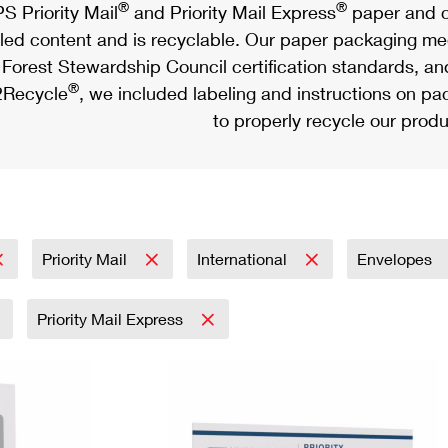
®
®
S Priority Mail
and Priority Mail Express
paper and c
led content and is recyclable. Our paper packaging meet
Forest Stewardship Council certification standards, an
®
Recycle
, we included labeling and instructions on p
to properly recycle our produ
Priority Mail
International
Envelopes
Priority Mail Express