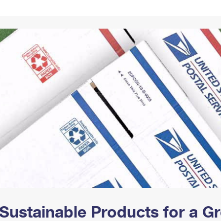
Tracking
Rent or Renew PO Box
Business Supplies
Renew a
Free Boxes
Click-N-Ship
Look Up
 Box
HS Codes
Transit Time Map
Sustainable Products for a 