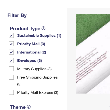
Change My
Rent/
Address
PO
Filter By
Product Type
Sustainable Supplies (1)
Priority Mail (3)
International (2)
Envelopes (3)
Military Supplies (3)
Free Shipping Supplies
(3)
Priority Mail Express (3)
Theme