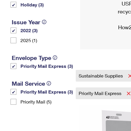
USP
Holiday (3)
recyc
Issue Year
How2
2022 (3)
2025 (1)
Envelope Type
Priority Mail Express (3)
Sustainable Supplies
Mail Service
Priority Mail Express (3)
Priority Mail Express
Priority Mail (5)