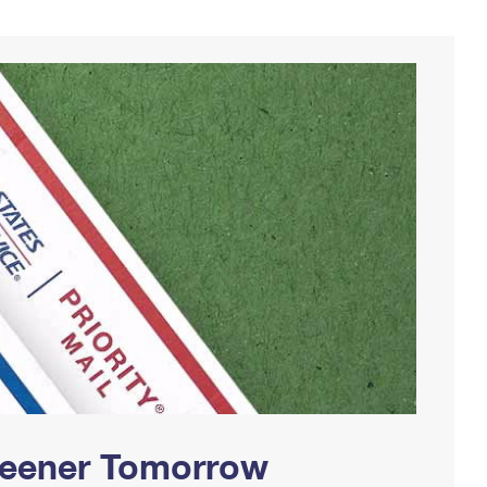
Greener Tomorrow