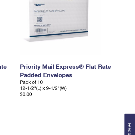
ate
Priority Mail Express® Flat Rate
Padded Envelopes
Pack of 10
12-1/2"(L) x 9-1/2"(W)
$0.00
Feedback