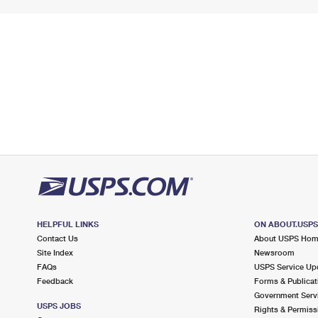
HELPFUL LINKS
ON ABOUT.USP
Contact Us
About USPS Ho
Site Index
Newsroom
FAQs
USPS Service Up
Feedback
Forms & Publicat
Government Serv
USPS JOBS
Rights & Permiss