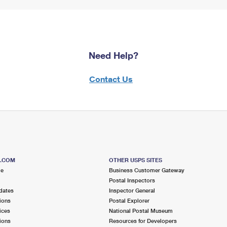
Need Help?
Contact Us
S.COM
OTHER USPS SITES
me
Business Customer Gateway
Postal Inspectors
dates
Inspector General
ions
Postal Explorer
ices
National Postal Museum
ions
Resources for Developers