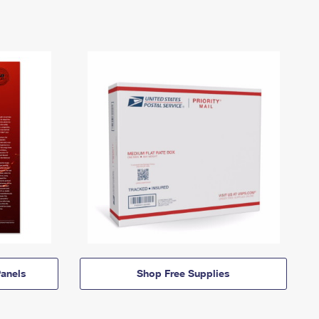
anels
Shop Free Supplies