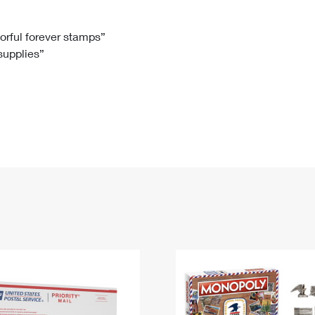
Tracking
Rent or Renew PO Box
Business Supplies
Renew a
Free Boxes
Click-N-Ship
Look Up
 Box
HS Codes
lorful forever stamps”
 supplies”
Transit Time Map