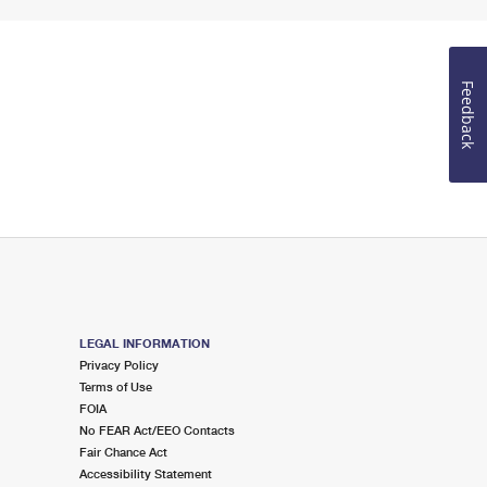
Feedback
LEGAL INFORMATION
Privacy Policy
Terms of Use
FOIA
No FEAR Act/EEO Contacts
Fair Chance Act
Accessibility Statement