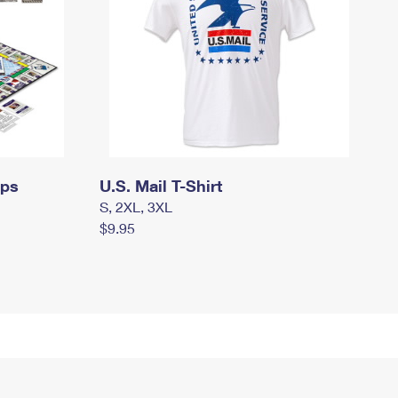
mps
U.S. Mail T-Shirt
S, 2XL, 3XL
$9.95