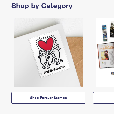
Shop by Category
Shop Forever Stamps