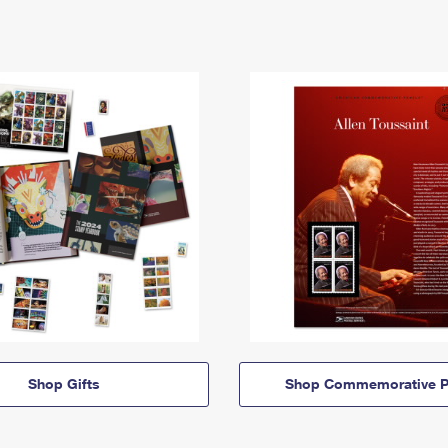
Shop Gifts
Shop Commemorative P