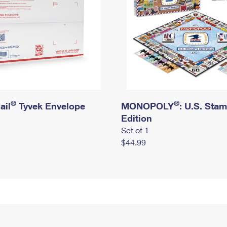
®
®
ail
Tyvek Envelope
MONOPOLY
: U.S. Sta
Edition
Set of 1
$44.99