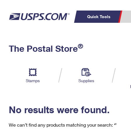
Quick Tools
C
Top Searches
®
The Postal Store
PO BOXES
PASSPORTS
Track a Package
Inf
P
Del
FREE BOXES
L
Stamps
Supplies
P
Schedule a
Calcula
Pickup
No results were found.
We can’t find any products matching your search:
‘’