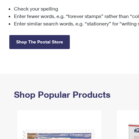
Check your spelling
Change My
Rent/
Address
PO
Enter fewer words, e.g. “forever stamps” rather than “co
Enter similar search words, e.g. “stationery” for “writing
Shop The Postal Store
Shop Popular Products