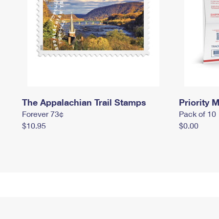
The Appalachian Trail Stamps
Priority M
Forever 73¢
Pack of 10
$10.95
$0.00