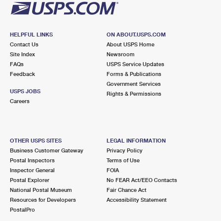
HELPFUL LINKS
ON ABOUT.USPS.COM
Contact Us
About USPS Home
Site Index
Newsroom
FAQs
USPS Service Updates
Feedback
Forms & Publications
Government Services
USPS JOBS
Rights & Permissions
Careers
OTHER USPS SITES
LEGAL INFORMATION
Business Customer Gateway
Privacy Policy
Postal Inspectors
Terms of Use
Inspector General
FOIA
Postal Explorer
No FEAR Act/EEO Contacts
National Postal Museum
Fair Chance Act
Resources for Developers
Accessibility Statement
PostalPro