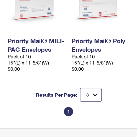
Priority Mail® MILI-
Priority Mail® Poly
PAC Envelopes
Envelopes
Pack of 10
Pack of 10
15"(L) x 11-5/8"(W)
15"(L) x 11-5/8"(W)
$0.00
$0.00
Results Per Page:
1