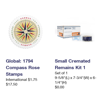
International Business Shipping
First-Class Mail International
Money Orders
Managing Business Mail
Filing an International Claim
Filing a Claim
USPS & Web Tools APIs
Requesting an International Refund
Requesting a Refund
Prices
Global: 1794
Small Cremated
Compass Rose
Remains Kit 1
Set of 1
Stamps
9-5/8"(L) x 7-3/4"(W) x 6-
International $1.75
1/4"(H)
$17.50
$0.00