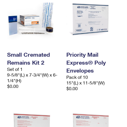
Small Cremated
Priority Mail
Remains Kit 2
Express® Poly
Set of 1
Envelopes
9-5/8"(L) x 7-3/4"(W) x 6-
Pack of 10
1/4"(H)
15"(L) x 11-5/8"(W)
$0.00
$0.00