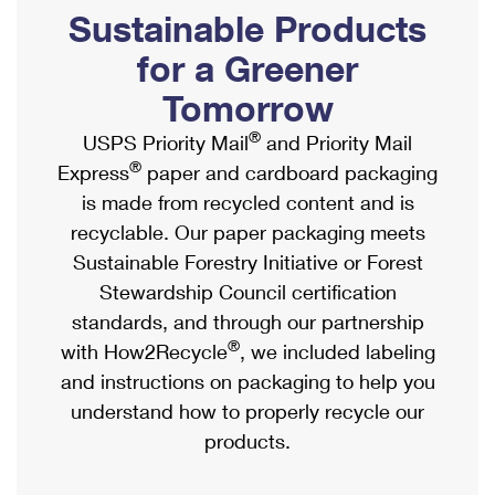
PO Boxes
Customized Direct Mail
Sustainable Products
Ship to USPS Smart Locker
Shipping Internationally Online
Mailbox Guidelines
Political Mail
for a Greener
Label Broker
International Insurance & Extra Services
Mail for the Deceased
Tomorrow
Promotions & Incentives
Custom Mail, Cards, & Envelopes
Completing Customs Forms
®
USPS Priority Mail
and Priority Mail
Informed Delivery Marketing
Postage Prices
®
Express
paper and cardboard packaging
Military & Diplomatic Mail
USPS Connect
is made from recycled content and is
Mail & Shipping Services
Sending Money Abroad
recyclable. Our paper packaging meets
eCommerce
Priority Mail Express
Sustainable Forestry Initiative or Forest
Passports
Local
Stewardship Council certification
Priority Mail
Comparing International Shipping
standards, and through our partnership
Postage Options
Services
USPS Ground Advantage
®
with How2Recycle
, we included labeling
Verifying Postage
Priority Mail Express International
and instructions on packaging to help you
First-Class Mail
understand how to properly recycle our
Returns Services
Priority Mail International
Military & Diplomatic Mail
products.
Label Broker for Business
First-Class Package International Service
Redirecting a Package