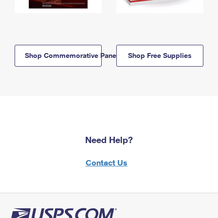
Shop Commemorative Panels
Shop Free Supplies
Need Help?
Contact Us