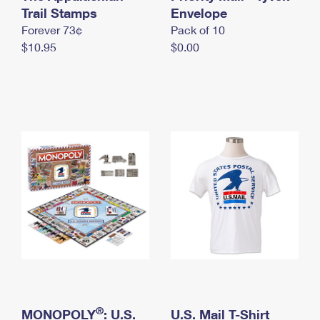
International Business Shipping
Trail Stamps
First-Class Mail International
Envelope
Money Orders
Forever 73¢
Pack of 10
Managing Business Mail
Filing an International Claim
Filing a Claim
$10.95
$0.00
USPS & Web Tools APIs
Requesting an International Refund
Requesting a Refund
Prices
®
MONOPOLY
: U.S.
U.S. Mail T-Shirt