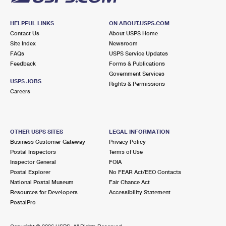
HELPFUL LINKS
ON ABOUT.USPS.COM
Contact Us
About USPS Home
Site Index
Newsroom
FAQs
USPS Service Updates
Feedback
Forms & Publications
Government Services
USPS JOBS
Rights & Permissions
Careers
OTHER USPS SITES
LEGAL INFORMATION
Business Customer Gateway
Privacy Policy
Postal Inspectors
Terms of Use
Inspector General
FOIA
Postal Explorer
No FEAR Act/EEO Contacts
National Postal Museum
Fair Chance Act
Resources for Developers
Accessibility Statement
PostalPro