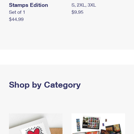
Stamps Edition
S, 2XL, 3XL
Set of 1
$9.95
$44.99
Shop by Category