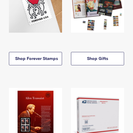
Shop Forever Stamps
Shop Gifts