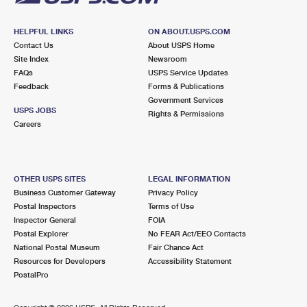
HELPFUL LINKS
ON ABOUT.USPS.COM
Contact Us
About USPS Home
Site Index
Newsroom
FAQs
USPS Service Updates
Feedback
Forms & Publications
Government Services
USPS JOBS
Rights & Permissions
Careers
OTHER USPS SITES
LEGAL INFORMATION
Business Customer Gateway
Privacy Policy
Postal Inspectors
Terms of Use
Inspector General
FOIA
Postal Explorer
No FEAR Act/EEO Contacts
National Postal Museum
Fair Chance Act
Resources for Developers
Accessibility Statement
PostalPro