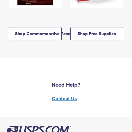
Shop Commemorative Panels
Shop Free Supplies
Need Help?
Contact Us