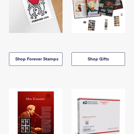
Shop Forever Stamps
Shop Gifts