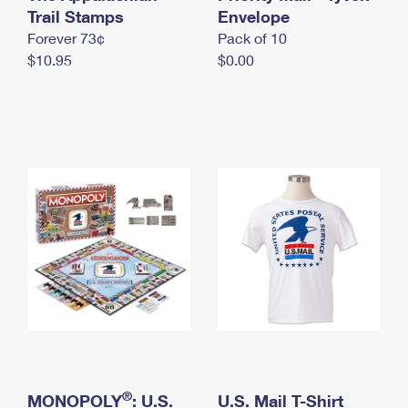
International Business Shipping
Trail Stamps
First-Class Mail International
Envelope
Money Orders
Forever 73¢
Pack of 10
Managing Business Mail
Filing an International Claim
Filing a Claim
$10.95
$0.00
USPS & Web Tools APIs
Requesting an International Refund
Requesting a Refund
Prices
®
MONOPOLY
: U.S.
U.S. Mail T-Shirt