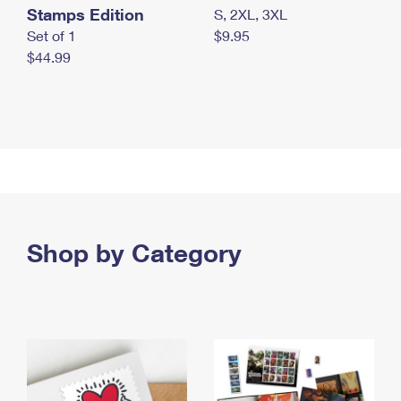
Stamps Edition
S, 2XL, 3XL
Set of 1
$9.95
$44.99
Shop by Category