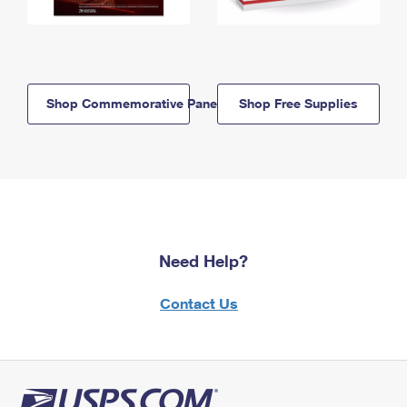
Shop Commemorative Panels
Shop Free Supplies
Need Help?
Contact Us