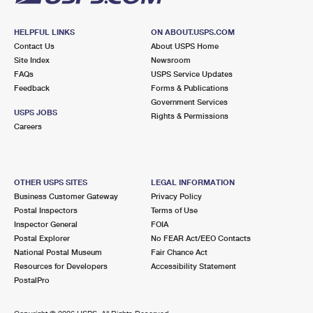
HELPFUL LINKS
ON ABOUT.USPS.COM
Contact Us
About USPS Home
Site Index
Newsroom
FAQs
USPS Service Updates
Feedback
Forms & Publications
Government Services
USPS JOBS
Rights & Permissions
Careers
OTHER USPS SITES
LEGAL INFORMATION
Business Customer Gateway
Privacy Policy
Postal Inspectors
Terms of Use
Inspector General
FOIA
Postal Explorer
No FEAR Act/EEO Contacts
National Postal Museum
Fair Chance Act
Resources for Developers
Accessibility Statement
PostalPro