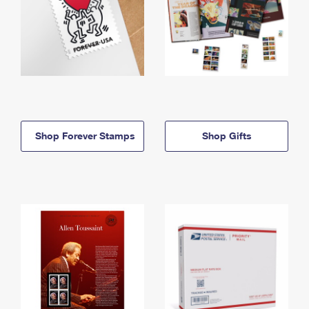
Shop Forever Stamps
Shop Gifts