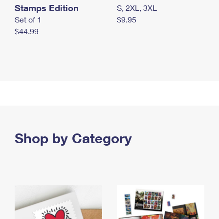
Stamps Edition
S, 2XL, 3XL
Set of 1
$9.95
$44.99
Shop by Category