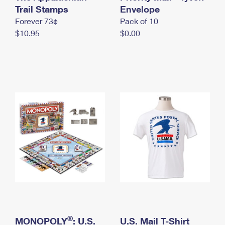
International Business Shipping
Trail Stamps
First-Class Mail International
Envelope
Money Orders
Forever 73¢
Pack of 10
Managing Business Mail
Filing an International Claim
Filing a Claim
$10.95
$0.00
USPS & Web Tools APIs
Requesting an International Refund
Requesting a Refund
Prices
®
MONOPOLY
: U.S.
U.S. Mail T-Shirt