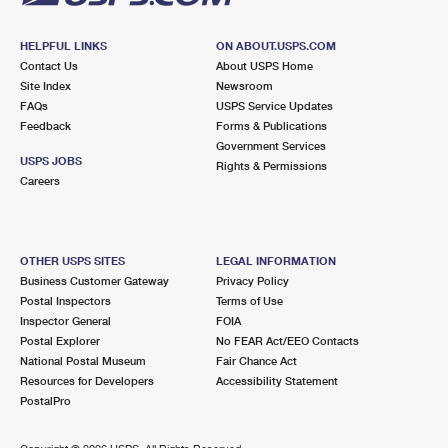
HELPFUL LINKS
ON ABOUT.USPS.COM
Contact Us
About USPS Home
Site Index
Newsroom
FAQs
USPS Service Updates
Feedback
Forms & Publications
Government Services
USPS JOBS
Rights & Permissions
Careers
OTHER USPS SITES
LEGAL INFORMATION
Business Customer Gateway
Privacy Policy
Postal Inspectors
Terms of Use
Inspector General
FOIA
Postal Explorer
No FEAR Act/EEO Contacts
National Postal Museum
Fair Chance Act
Resources for Developers
Accessibility Statement
PostalPro