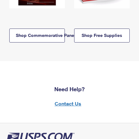
Shop Commemorative Panels
Shop Free Supplies
Need Help?
Contact Us