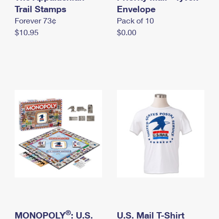
International Business Shipping
Trail Stamps
First-Class Mail International
Envelope
Money Orders
Forever 73¢
Pack of 10
Managing Business Mail
Filing an International Claim
Filing a Claim
$10.95
$0.00
USPS & Web Tools APIs
Requesting an International Refund
Requesting a Refund
Prices
®
MONOPOLY
: U.S.
U.S. Mail T-Shirt