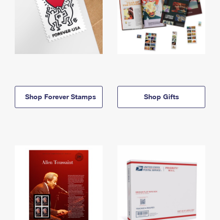
Shop Forever Stamps
Shop Gifts