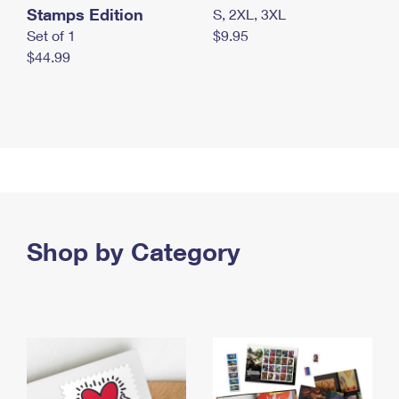
Stamps Edition
S, 2XL, 3XL
Set of 1
$9.95
$44.99
Shop by Category