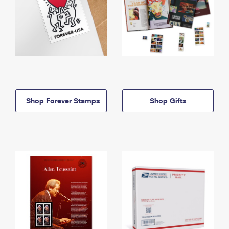
Shop Forever Stamps
Shop Gifts