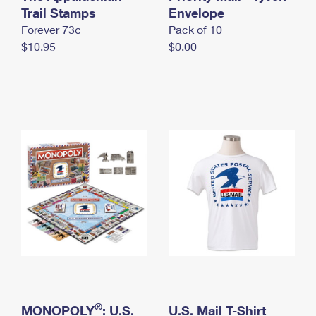
International Business Shipping
Trail Stamps
First-Class Mail International
Envelope
Money Orders
Forever 73¢
Pack of 10
Managing Business Mail
Filing an International Claim
Filing a Claim
$10.95
$0.00
USPS & Web Tools APIs
Requesting an International Refund
Requesting a Refund
Prices
®
MONOPOLY
: U.S.
U.S. Mail T-Shirt