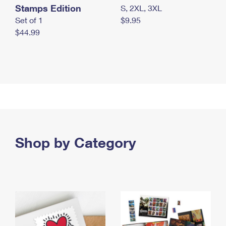
Stamps Edition
S, 2XL, 3XL
Set of 1
$9.95
$44.99
Shop by Category