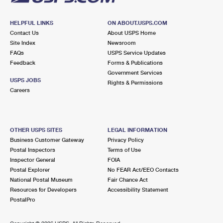
HELPFUL LINKS
ON ABOUT.USPS.COM
Contact Us
About USPS Home
Site Index
Newsroom
FAQs
USPS Service Updates
Feedback
Forms & Publications
Government Services
USPS JOBS
Rights & Permissions
Careers
OTHER USPS SITES
LEGAL INFORMATION
Business Customer Gateway
Privacy Policy
Postal Inspectors
Terms of Use
Inspector General
FOIA
Postal Explorer
No FEAR Act/EEO Contacts
National Postal Museum
Fair Chance Act
Resources for Developers
Accessibility Statement
PostalPro