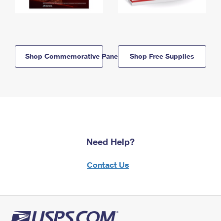
Shop Commemorative Panels
Shop Free Supplies
Need Help?
Contact Us