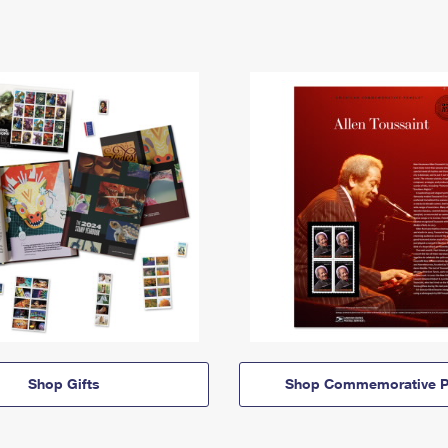
Shop Gifts
Shop Commemorative P