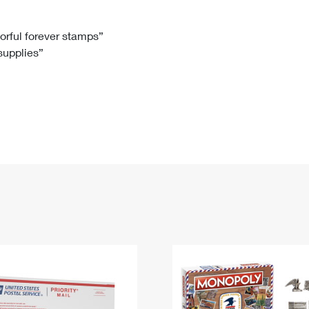
Tracking
Rent or Renew PO Box
Business Supplies
Renew a
Free Boxes
Click-N-Ship
Look Up
 Box
HS Codes
lorful forever stamps”
 supplies”
Transit Time Map