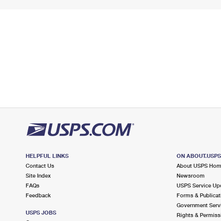
HELPFUL LINKS
ON ABOUT.USP
Contact Us
About USPS Ho
Site Index
Newsroom
FAQs
USPS Service Up
Feedback
Forms & Publicat
Government Serv
USPS JOBS
Rights & Permiss