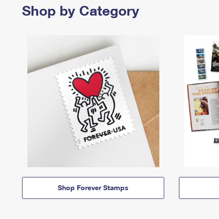
Shop by Category
Shop Forever Stamps