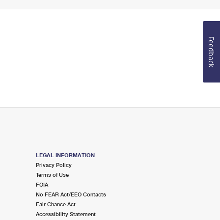
Feedback
LEGAL INFORMATION
Privacy Policy
Terms of Use
FOIA
No FEAR Act/EEO Contacts
Fair Chance Act
Accessibility Statement