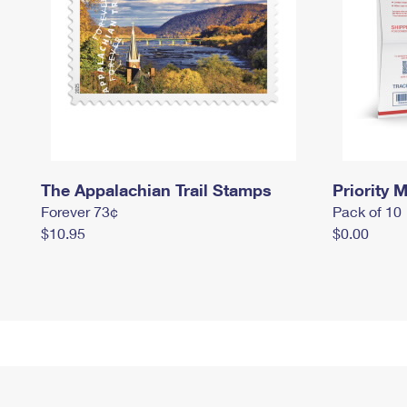
The Appalachian Trail Stamps
Priority M
Forever 73¢
Pack of 10
$10.95
$0.00