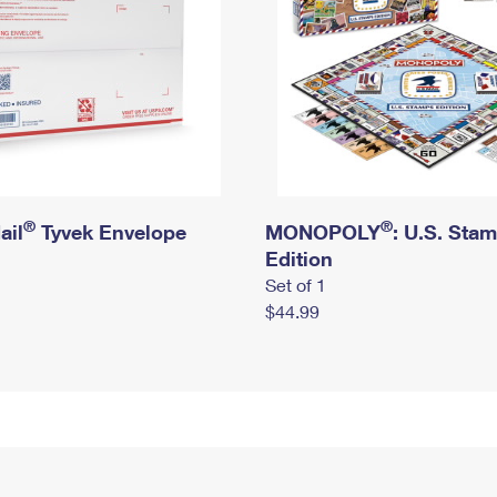
®
®
ail
Tyvek Envelope
MONOPOLY
: U.S. Sta
Edition
Set of 1
$44.99