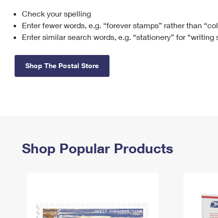
Check your spelling
Change My
Rent/
Address
PO
Enter fewer words, e.g. “forever stamps” rather than “co
Enter similar search words, e.g. “stationery” for “writing
Shop The Postal Store
Shop Popular Products