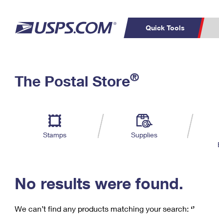
Quick Tools
C
Top Searches
®
The Postal Store
PO BOXES
PASSPORTS
Track a Package
Inf
P
Del
FREE BOXES
L
Stamps
Supplies
P
Schedule a
Calcula
Pickup
No results were found.
We can’t find any products matching your search:
‘’