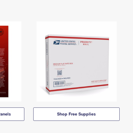
anels
Shop Free Supplies