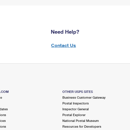
Need Help?
Contact Us
S.COM
OTHER USPS SITES
me
Business Customer Gateway
Postal Inspectors
dates
Inspector General
ions
Postal Explorer
ices
National Postal Museum
ions
Resources for Developers