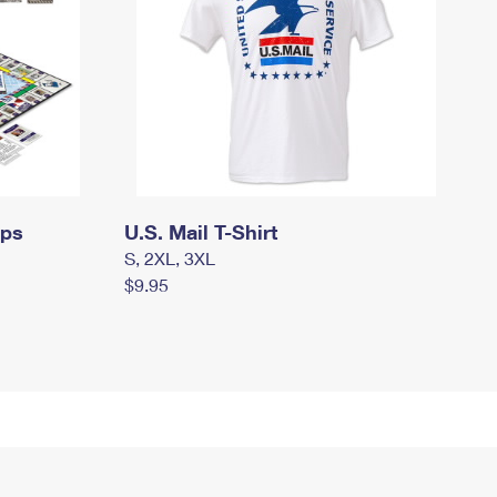
mps
U.S. Mail T-Shirt
S, 2XL, 3XL
$9.95