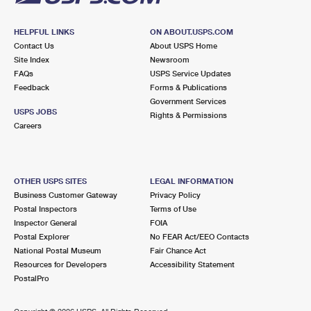
HELPFUL LINKS
ON ABOUT.USPS.COM
Contact Us
About USPS Home
Site Index
Newsroom
FAQs
USPS Service Updates
Feedback
Forms & Publications
Government Services
USPS JOBS
Rights & Permissions
Careers
OTHER USPS SITES
LEGAL INFORMATION
Business Customer Gateway
Privacy Policy
Postal Inspectors
Terms of Use
Inspector General
FOIA
Postal Explorer
No FEAR Act/EEO Contacts
National Postal Museum
Fair Chance Act
Resources for Developers
Accessibility Statement
PostalPro