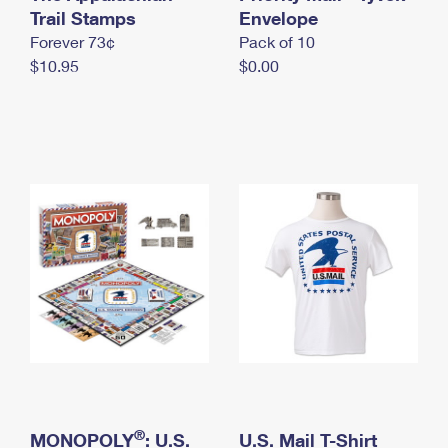
International Business Shipping
Trail Stamps
First-Class Mail International
Envelope
Money Orders
Forever 73¢
Pack of 10
Managing Business Mail
Filing an International Claim
Filing a Claim
$10.95
$0.00
USPS & Web Tools APIs
Requesting an International Refund
Requesting a Refund
Prices
®
MONOPOLY
: U.S.
U.S. Mail T-Shirt