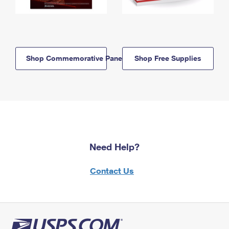
Shop Commemorative Panels
Shop Free Supplies
Need Help?
Contact Us