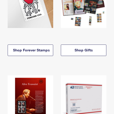
Shop Forever Stamps
Shop Gifts