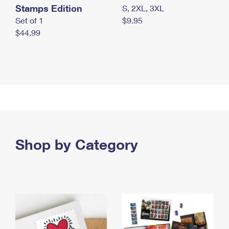
Stamps Edition
S, 2XL, 3XL
Set of 1
$9.95
$44.99
Shop by Category