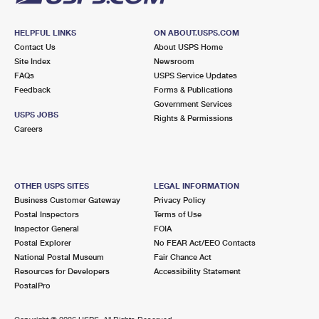
HELPFUL LINKS
ON ABOUT.USPS.COM
Contact Us
About USPS Home
Site Index
Newsroom
FAQs
USPS Service Updates
Feedback
Forms & Publications
Government Services
USPS JOBS
Rights & Permissions
Careers
OTHER USPS SITES
LEGAL INFORMATION
Business Customer Gateway
Privacy Policy
Postal Inspectors
Terms of Use
Inspector General
FOIA
Postal Explorer
No FEAR Act/EEO Contacts
National Postal Museum
Fair Chance Act
Resources for Developers
Accessibility Statement
PostalPro