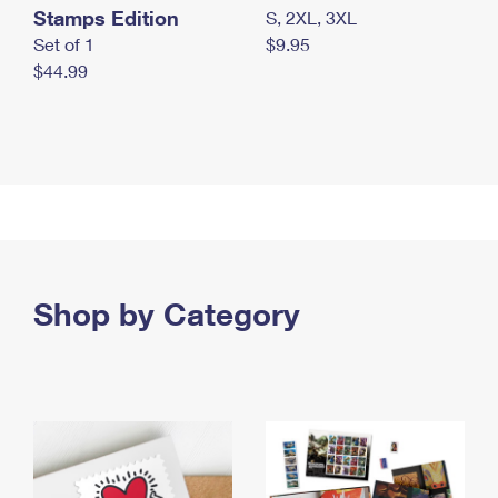
Stamps Edition
S, 2XL, 3XL
Set of 1
$9.95
$44.99
Shop by Category