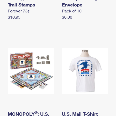
International Business Shipping
Trail Stamps
First-Class Mail International
Envelope
Money Orders
Forever 73¢
Pack of 10
Managing Business Mail
Filing an International Claim
Filing a Claim
$10.95
$0.00
USPS & Web Tools APIs
Requesting an International Refund
Requesting a Refund
Prices
®
MONOPOLY
: U.S.
U.S. Mail T-Shirt