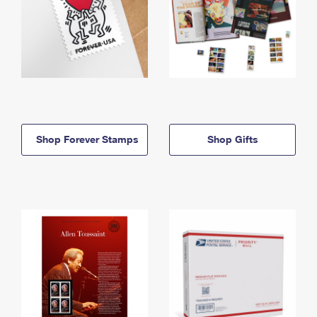
Shop Forever Stamps
Shop Gifts