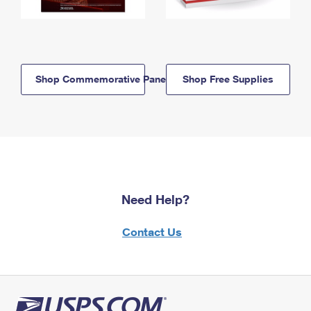
Shop Commemorative Panels
Shop Free Supplies
Need Help?
Contact Us