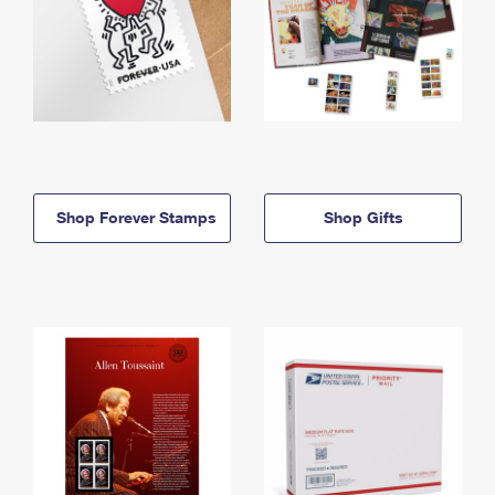
Shop Forever Stamps
Shop Gifts