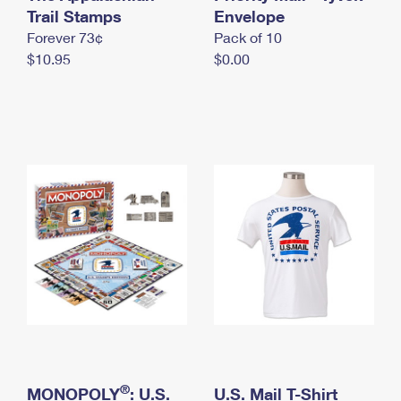
International Business Shipping
Trail Stamps
First-Class Mail International
Envelope
Money Orders
Forever 73¢
Pack of 10
Managing Business Mail
Filing an International Claim
Filing a Claim
$10.95
$0.00
USPS & Web Tools APIs
Requesting an International Refund
Requesting a Refund
Prices
®
MONOPOLY
: U.S.
U.S. Mail T-Shirt