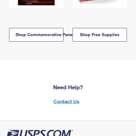
Shop Commemorative Panels
Shop Free Supplies
Need Help?
Contact Us