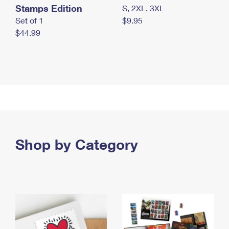
Stamps Edition
S, 2XL, 3XL
Set of 1
$9.95
$44.99
Shop by Category