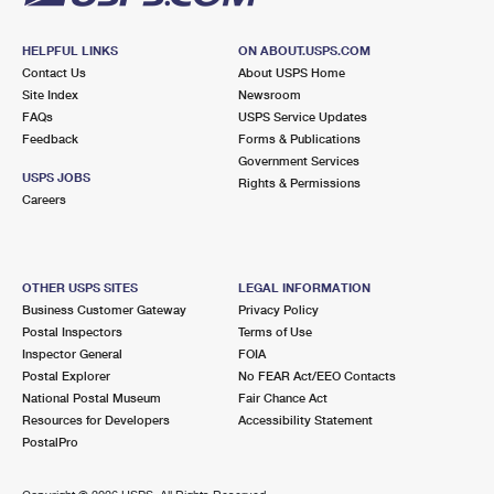
HELPFUL LINKS
ON ABOUT.USPS.COM
Contact Us
About USPS Home
Site Index
Newsroom
FAQs
USPS Service Updates
Feedback
Forms & Publications
Government Services
USPS JOBS
Rights & Permissions
Careers
OTHER USPS SITES
LEGAL INFORMATION
Business Customer Gateway
Privacy Policy
Postal Inspectors
Terms of Use
Inspector General
FOIA
Postal Explorer
No FEAR Act/EEO Contacts
National Postal Museum
Fair Chance Act
Resources for Developers
Accessibility Statement
PostalPro