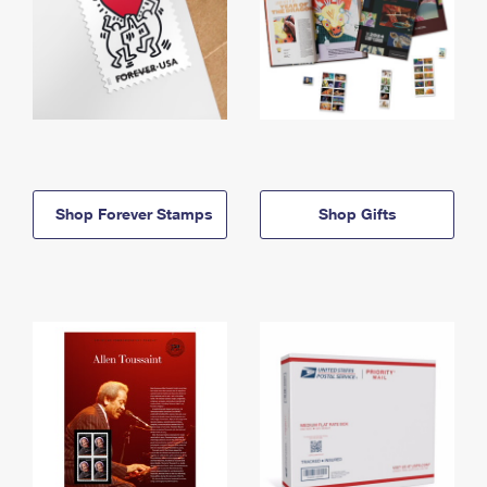
Shop Forever Stamps
Shop Gifts