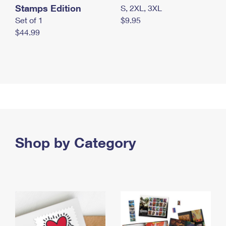
Stamps Edition
S, 2XL, 3XL
Set of 1
$9.95
$44.99
Shop by Category