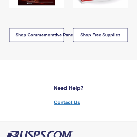
Shop Commemorative Panels
Shop Free Supplies
Need Help?
Contact Us