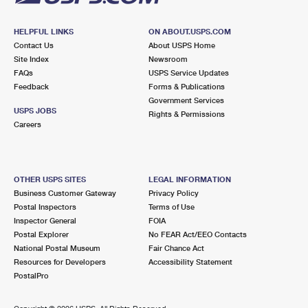
HELPFUL LINKS
ON ABOUT.USPS.COM
Contact Us
About USPS Home
Site Index
Newsroom
FAQs
USPS Service Updates
Feedback
Forms & Publications
Government Services
USPS JOBS
Rights & Permissions
Careers
OTHER USPS SITES
LEGAL INFORMATION
Business Customer Gateway
Privacy Policy
Postal Inspectors
Terms of Use
Inspector General
FOIA
Postal Explorer
No FEAR Act/EEO Contacts
National Postal Museum
Fair Chance Act
Resources for Developers
Accessibility Statement
PostalPro