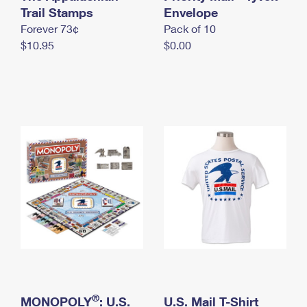
International Business Shipping
Trail Stamps
First-Class Mail International
Envelope
Money Orders
Forever 73¢
Pack of 10
Managing Business Mail
Filing an International Claim
Filing a Claim
$10.95
$0.00
USPS & Web Tools APIs
Requesting an International Refund
Requesting a Refund
Prices
®
MONOPOLY
: U.S.
U.S. Mail T-Shirt