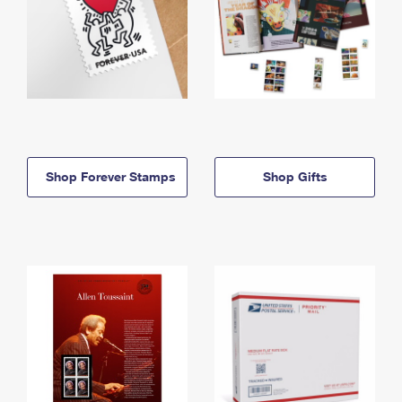
Shop Forever Stamps
Shop Gifts