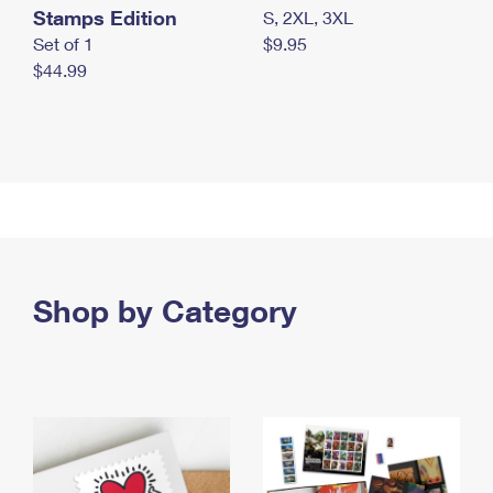
Stamps Edition
S, 2XL, 3XL
Set of 1
$9.95
$44.99
Shop by Category