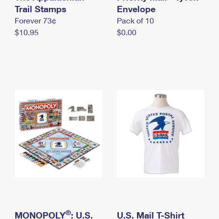
International Business Shipping
Trail Stamps
First-Class Mail International
Envelope
Money Orders
Forever 73¢
Pack of 10
Managing Business Mail
Filing an International Claim
Filing a Claim
$10.95
$0.00
USPS & Web Tools APIs
Requesting an International Refund
Requesting a Refund
Prices
®
MONOPOLY
: U.S.
U.S. Mail T-Shirt