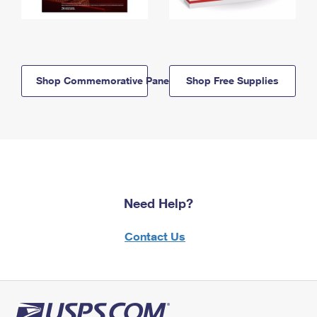
Shop Commemorative Panels
Shop Free Supplies
Need Help?
Contact Us