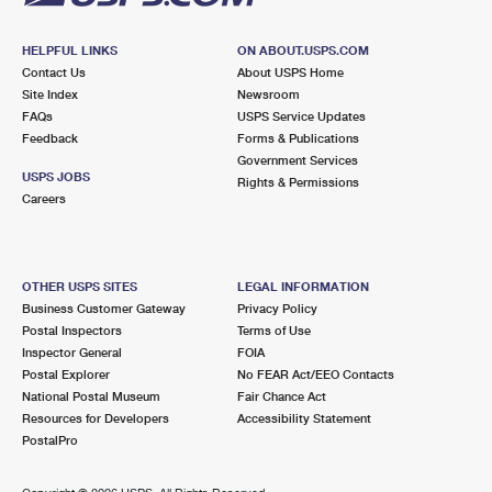
HELPFUL LINKS
ON ABOUT.USPS.COM
Contact Us
About USPS Home
Site Index
Newsroom
FAQs
USPS Service Updates
Feedback
Forms & Publications
Government Services
USPS JOBS
Rights & Permissions
Careers
OTHER USPS SITES
LEGAL INFORMATION
Business Customer Gateway
Privacy Policy
Postal Inspectors
Terms of Use
Inspector General
FOIA
Postal Explorer
No FEAR Act/EEO Contacts
National Postal Museum
Fair Chance Act
Resources for Developers
Accessibility Statement
PostalPro