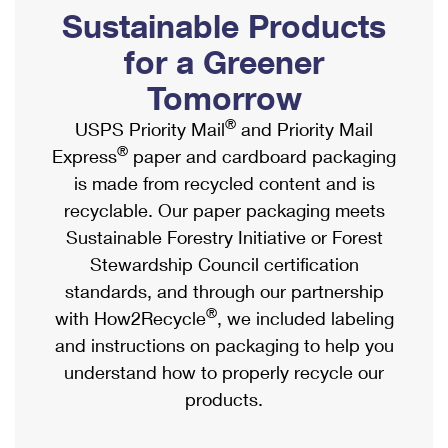
PO Boxes
Customized Direct Mail
Sustainable Products
Ship to USPS Smart Locker
Shipping Internationally Online
Mailbox Guidelines
Political Mail
for a Greener
Label Broker
International Insurance & Extra Services
Mail for the Deceased
Tomorrow
Promotions & Incentives
Custom Mail, Cards, & Envelopes
Completing Customs Forms
®
USPS Priority Mail
and Priority Mail
Informed Delivery Marketing
Postage Prices
®
Express
paper and cardboard packaging
Military & Diplomatic Mail
USPS Connect
is made from recycled content and is
Mail & Shipping Services
Sending Money Abroad
recyclable. Our paper packaging meets
eCommerce
Priority Mail Express
Sustainable Forestry Initiative or Forest
Passports
Local
Stewardship Council certification
Priority Mail
Comparing International Shipping
standards, and through our partnership
Postage Options
Services
USPS Ground Advantage
®
with How2Recycle
, we included labeling
Verifying Postage
Priority Mail Express International
and instructions on packaging to help you
First-Class Mail
understand how to properly recycle our
Returns Services
Priority Mail International
Military & Diplomatic Mail
products.
Label Broker for Business
First-Class Package International Service
Redirecting a Package