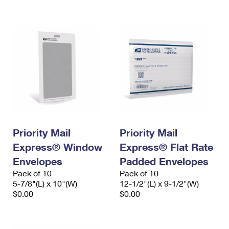
International Business Shipping
First-Class Mail International
Money Orders
Managing Business Mail
Filing an International Claim
Filing a Claim
USPS & Web Tools APIs
Requesting an International Refund
Requesting a Refund
Prices
Priority Mail
Priority Mail
Express® Window
Express® Flat Rate
Envelopes
Padded Envelopes
Pack of 10
Pack of 10
5-7/8"(L) x 10"(W)
12-1/2"(L) x 9-1/2"(W)
$0.00
$0.00