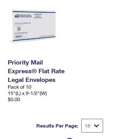
Priority Mail
Express® Flat Rate
Legal Envelopes
Pack of 10
15"(L) x 9-1/2"(W)
$0.00
Results Per Page: