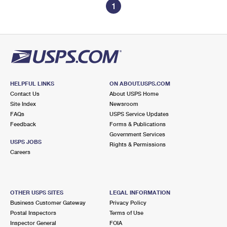
1
HELPFUL LINKS
ON ABOUT.USPS.COM
Contact Us
About USPS Home
Site Index
Newsroom
FAQs
USPS Service Updates
Feedback
Forms & Publications
Government Services
USPS JOBS
Rights & Permissions
Careers
OTHER USPS SITES
LEGAL INFORMATION
Business Customer Gateway
Privacy Policy
Postal Inspectors
Terms of Use
Inspector General
FOIA