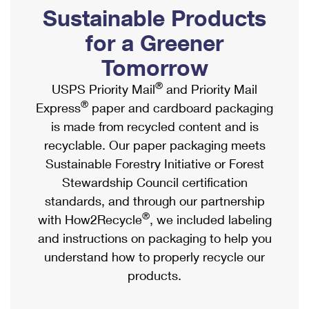
PO Boxes
Customized Direct Mail
Sustainable Products
Ship to USPS Smart Locker
Shipping Internationally Online
Mailbox Guidelines
Political Mail
for a Greener
Label Broker
International Insurance & Extra Services
Mail for the Deceased
Tomorrow
Promotions & Incentives
Custom Mail, Cards, & Envelopes
Completing Customs Forms
®
USPS Priority Mail
and Priority Mail
Informed Delivery Marketing
Postage Prices
®
Express
paper and cardboard packaging
Military & Diplomatic Mail
USPS Connect
is made from recycled content and is
Mail & Shipping Services
Sending Money Abroad
recyclable. Our paper packaging meets
eCommerce
Priority Mail Express
Sustainable Forestry Initiative or Forest
Passports
Local
Stewardship Council certification
Priority Mail
Comparing International Shipping
standards, and through our partnership
Postage Options
Services
USPS Ground Advantage
®
with How2Recycle
, we included labeling
Verifying Postage
Priority Mail Express International
and instructions on packaging to help you
First-Class Mail
understand how to properly recycle our
Returns Services
Priority Mail International
Military & Diplomatic Mail
products.
Label Broker for Business
First-Class Package International Service
Redirecting a Package