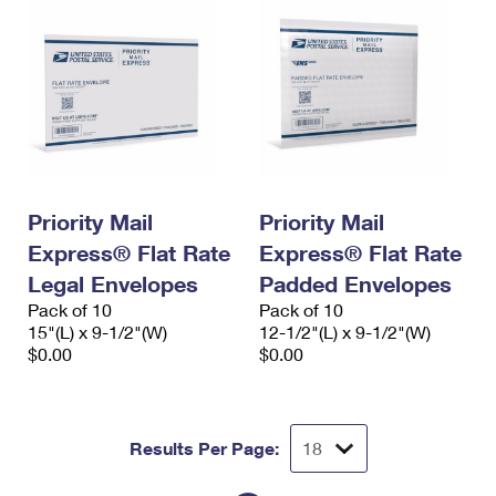
Priority Mail
Priority Mail
Express® Flat Rate
Express® Flat Rate
Legal Envelopes
Padded Envelopes
Pack of 10
Pack of 10
15"(L) x 9-1/2"(W)
12-1/2"(L) x 9-1/2"(W)
$0.00
$0.00
Results Per Page: