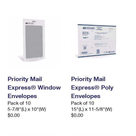
International Business Shipping
First-Class Mail International
Money Orders
Managing Business Mail
Filing an International Claim
Filing a Claim
USPS & Web Tools APIs
Requesting an International Refund
Requesting a Refund
Prices
Priority Mail
Priority Mail
Express® Window
Express® Poly
Envelopes
Envelopes
Pack of 10
Pack of 10
5-7/8"(L) x 10"(W)
15"(L) x 11-5/8"(W)
$0.00
$0.00