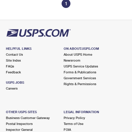
1
HELPFUL LINKS
ON ABOUT.USPS.COM
Contact Us
About USPS Home
Site Index
Newsroom
FAQs
USPS Service Updates
Feedback
Forms & Publications
Government Services
USPS JOBS
Rights & Permissions
Careers
OTHER USPS SITES
LEGAL INFORMATION
Business Customer Gateway
Privacy Policy
Postal Inspectors
Terms of Use
Inspector General
FOIA