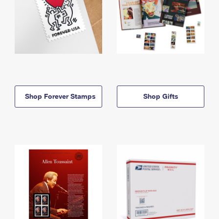
Shop Forever Stamps
Shop Gifts