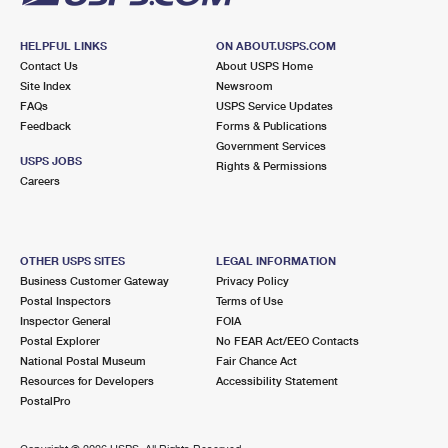
HELPFUL LINKS
ON ABOUT.USPS.COM
Contact Us
About USPS Home
Site Index
Newsroom
FAQs
USPS Service Updates
Feedback
Forms & Publications
Government Services
USPS JOBS
Rights & Permissions
Careers
OTHER USPS SITES
LEGAL INFORMATION
Business Customer Gateway
Privacy Policy
Postal Inspectors
Terms of Use
Inspector General
FOIA
Postal Explorer
No FEAR Act/EEO Contacts
National Postal Museum
Fair Chance Act
Resources for Developers
Accessibility Statement
PostalPro