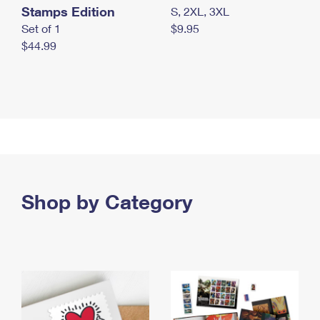
Stamps Edition
S, 2XL, 3XL
Set of 1
$9.95
$44.99
Shop by Category