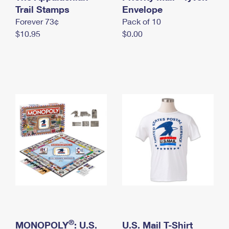
International Business Shipping
Trail Stamps
First-Class Mail International
Envelope
Money Orders
Forever 73¢
Pack of 10
Managing Business Mail
Filing an International Claim
Filing a Claim
$10.95
$0.00
USPS & Web Tools APIs
Requesting an International Refund
Requesting a Refund
Prices
®
MONOPOLY
: U.S.
U.S. Mail T-Shirt