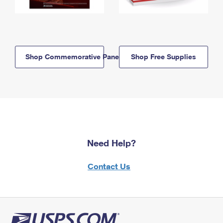
Shop Commemorative Panels
Shop Free Supplies
Need Help?
Contact Us