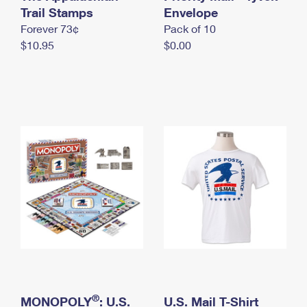
International Business Shipping
Trail Stamps
First-Class Mail International
Envelope
Money Orders
Forever 73¢
Pack of 10
Managing Business Mail
Filing an International Claim
Filing a Claim
$10.95
$0.00
USPS & Web Tools APIs
Requesting an International Refund
Requesting a Refund
Prices
®
MONOPOLY
: U.S.
U.S. Mail T-Shirt