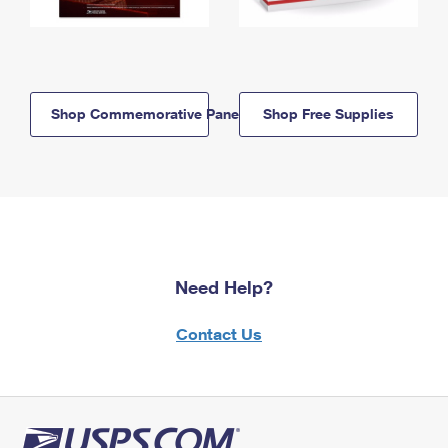
Shop Commemorative Panels
Shop Free Supplies
Need Help?
Contact Us