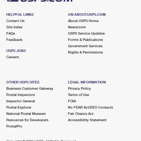
HELPFUL LINKS
ON ABOUT.USPS.COM
Contact Us
About USPS Home
Site Index
Newsroom
FAQs
USPS Service Updates
Feedback
Forms & Publications
Government Services
USPS JOBS
Rights & Permissions
Careers
OTHER USPS SITES
LEGAL INFORMATION
Business Customer Gateway
Privacy Policy
Postal Inspectors
Terms of Use
Inspector General
FOIA
Postal Explorer
No FEAR Act/EEO Contacts
National Postal Museum
Fair Chance Act
Resources for Developers
Accessibility Statement
PostalPro