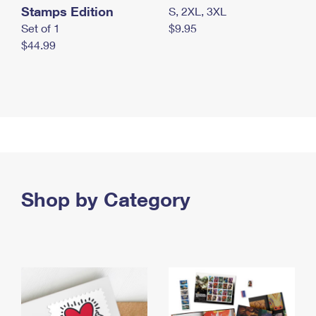
Stamps Edition
S, 2XL, 3XL
Set of 1
$9.95
$44.99
Shop by Category