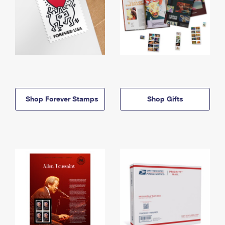
Shop Forever Stamps
Shop Gifts