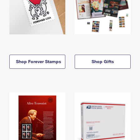
Shop Forever Stamps
Shop Gifts