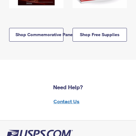
Shop Commemorative Panels
Shop Free Supplies
Need Help?
Contact Us