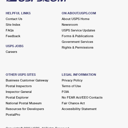
HELPFUL LINKS
ON ABOUT.USPS.COM
Contact Us
About USPS Home
Site Index
Newsroom
FAQs
USPS Service Updates
Feedback
Forms & Publications
Government Services
USPS JOBS
Rights & Permissions
Careers
OTHER USPS SITES
LEGAL INFORMATION
Business Customer Gateway
Privacy Policy
Postal Inspectors
Terms of Use
Inspector General
FOIA
Postal Explorer
No FEAR Act/EEO Contacts
National Postal Museum
Fair Chance Act
Resources for Developers
Accessibility Statement
PostalPro