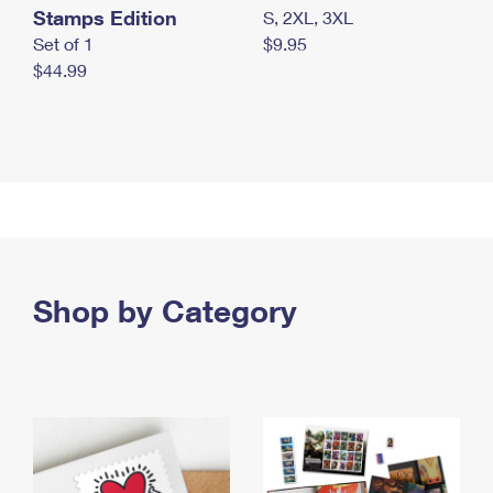
Stamps Edition
S, 2XL, 3XL
Set of 1
$9.95
$44.99
Shop by Category