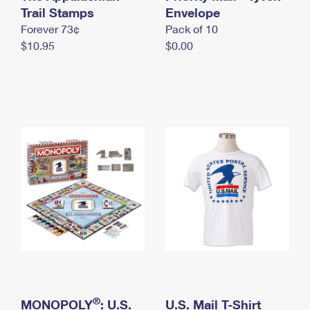
International Business Shipping
Trail Stamps
First-Class Mail International
Envelope
Money Orders
Forever 73¢
Pack of 10
Managing Business Mail
Filing an International Claim
Filing a Claim
$10.95
$0.00
USPS & Web Tools APIs
Requesting an International Refund
Requesting a Refund
Prices
®
MONOPOLY
: U.S.
U.S. Mail T-Shirt