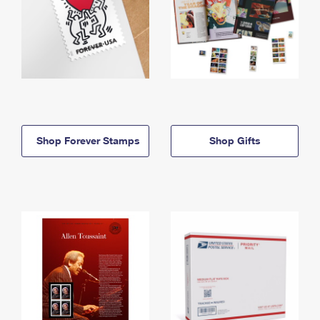
Shop Forever Stamps
Shop Gifts