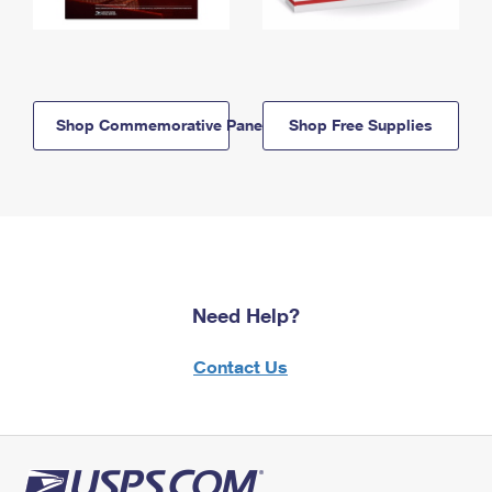
Shop Commemorative Panels
Shop Free Supplies
Need Help?
Contact Us