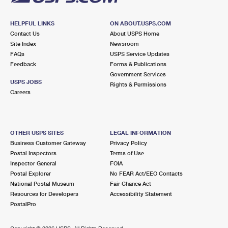
HELPFUL LINKS
ON ABOUT.USPS.COM
Contact Us
About USPS Home
Site Index
Newsroom
FAQs
USPS Service Updates
Feedback
Forms & Publications
Government Services
USPS JOBS
Rights & Permissions
Careers
OTHER USPS SITES
LEGAL INFORMATION
Business Customer Gateway
Privacy Policy
Postal Inspectors
Terms of Use
Inspector General
FOIA
Postal Explorer
No FEAR Act/EEO Contacts
National Postal Museum
Fair Chance Act
Resources for Developers
Accessibility Statement
PostalPro