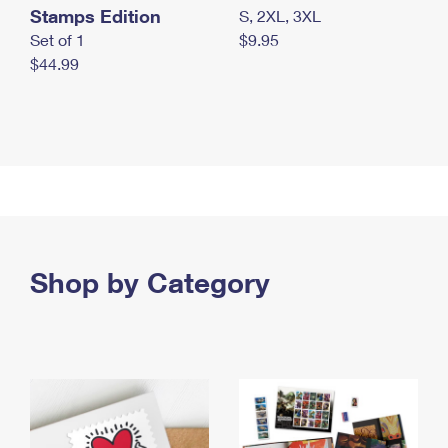
Stamps Edition
S, 2XL, 3XL
Set of 1
$9.95
$44.99
Shop by Category