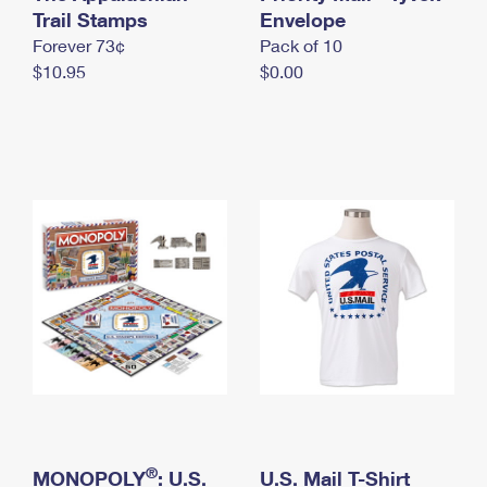
International Business Shipping
Trail Stamps
First-Class Mail International
Envelope
Money Orders
Forever 73¢
Pack of 10
Managing Business Mail
Filing an International Claim
Filing a Claim
$10.95
$0.00
USPS & Web Tools APIs
Requesting an International Refund
Requesting a Refund
Prices
®
MONOPOLY
: U.S.
U.S. Mail T-Shirt