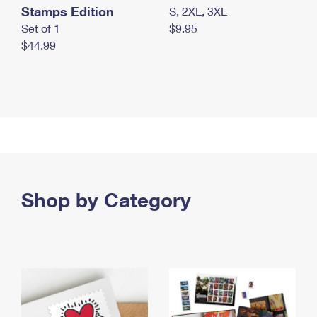
Stamps Edition
S, 2XL, 3XL
Set of 1
$9.95
$44.99
Shop by Category