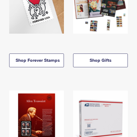
Shop Forever Stamps
Shop Gifts