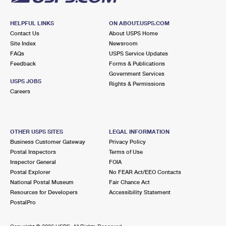
HELPFUL LINKS
ON ABOUT.USPS.COM
Contact Us
About USPS Home
Site Index
Newsroom
FAQs
USPS Service Updates
Feedback
Forms & Publications
Government Services
USPS JOBS
Rights & Permissions
Careers
OTHER USPS SITES
LEGAL INFORMATION
Business Customer Gateway
Privacy Policy
Postal Inspectors
Terms of Use
Inspector General
FOIA
Postal Explorer
No FEAR Act/EEO Contacts
National Postal Museum
Fair Chance Act
Resources for Developers
Accessibility Statement
PostalPro