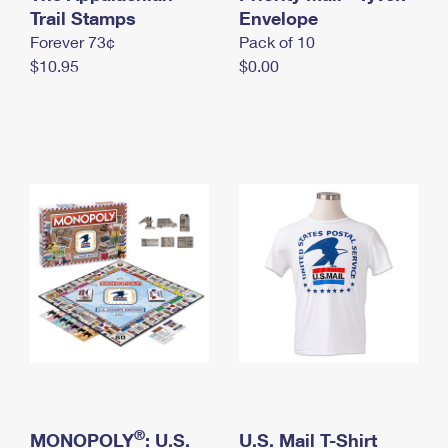
International Business Shipping
Trail Stamps
First-Class Mail International
Envelope
Money Orders
Forever 73¢
Pack of 10
Managing Business Mail
Filing an International Claim
Filing a Claim
$10.95
$0.00
USPS & Web Tools APIs
Requesting an International Refund
Requesting a Refund
Prices
®
MONOPOLY
: U.S.
U.S. Mail T-Shirt