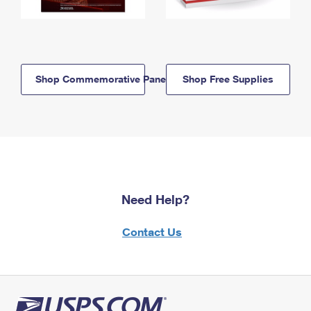
Shop Commemorative Panels
Shop Free Supplies
Need Help?
Contact Us