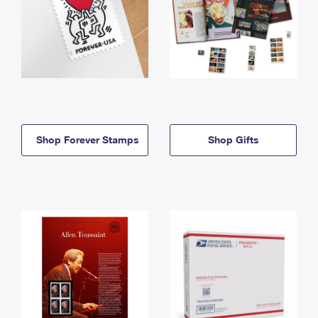
Shop Forever Stamps
Shop Gifts