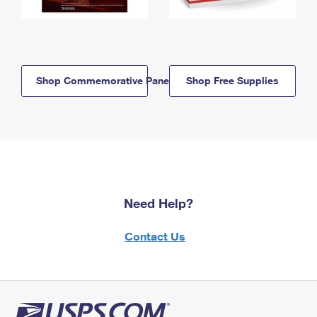
Shop Commemorative Panels
Shop Free Supplies
Need Help?
Contact Us