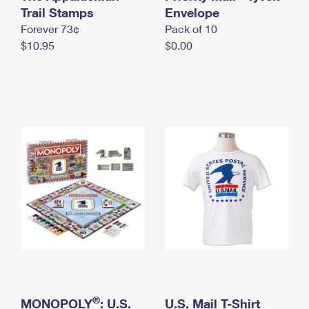
International Business Shipping
Trail Stamps
First-Class Mail International
Envelope
Money Orders
Forever 73¢
Pack of 10
Managing Business Mail
Filing an International Claim
Filing a Claim
$10.95
$0.00
USPS & Web Tools APIs
Requesting an International Refund
Requesting a Refund
Prices
®
MONOPOLY
: U.S.
U.S. Mail T-Shirt