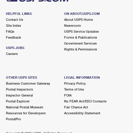
HELPFUL LINKS
ON ABOUT.USPS.COM
Contact Us
About USPS Home
Site Index
Newsroom
FAQs
USPS Service Updates
Feedback
Forms & Publications
Government Services
USPS JOBS
Rights & Permissions
Careers
OTHER USPS SITES
LEGAL INFORMATION
Business Customer Gateway
Privacy Policy
Postal Inspectors
Terms of Use
Inspector General
FOIA
Postal Explorer
No FEAR Act/EEO Contacts
National Postal Museum
Fair Chance Act
Resources for Developers
Accessibility Statement
PostalPro