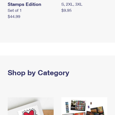
Stamps Edition
S, 2XL, 3XL
Set of 1
$9.95
$44.99
Shop by Category