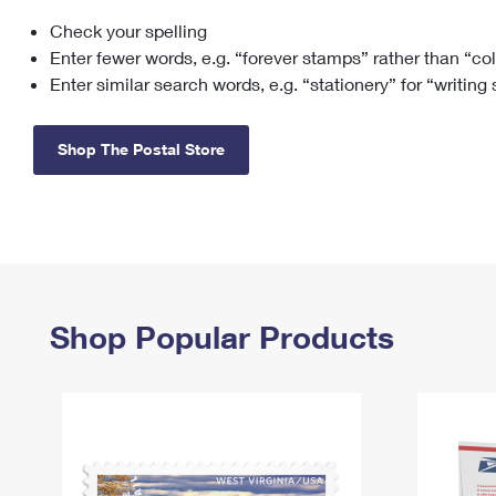
Check your spelling
Change My
Rent/
Address
PO
Enter fewer words, e.g. “forever stamps” rather than “co
Enter similar search words, e.g. “stationery” for “writing
Shop The Postal Store
Shop Popular Products