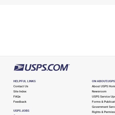
HELPFUL LINKS
ON ABOUT.USP
Contact Us
About USPS Ho
Site Index
Newsroom
FAQs
USPS Service Up
Feedback
Forms & Publicat
Government Serv
USPS JOBS
Rights & Permiss