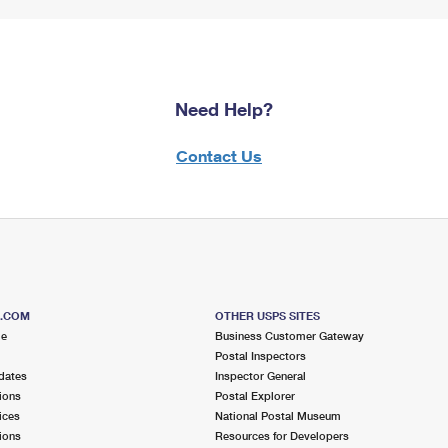
Need Help?
Contact Us
S.COM
OTHER USPS SITES
me
Business Customer Gateway
Postal Inspectors
dates
Inspector General
ions
Postal Explorer
ices
National Postal Museum
ions
Resources for Developers