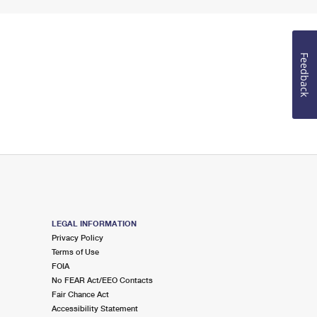
Feedback
LEGAL INFORMATION
Privacy Policy
Terms of Use
FOIA
No FEAR Act/EEO Contacts
Fair Chance Act
Accessibility Statement