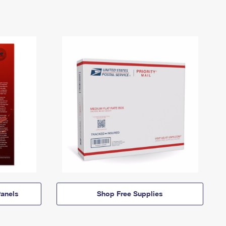
anels
Shop Free Supplies