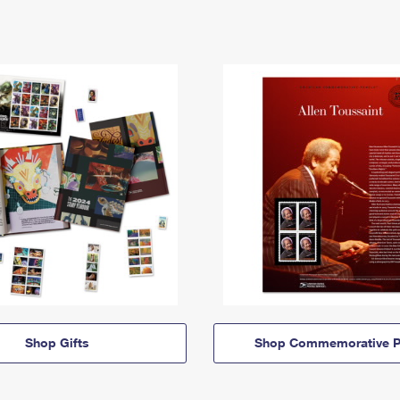
Shop Gifts
Shop Commemorative P