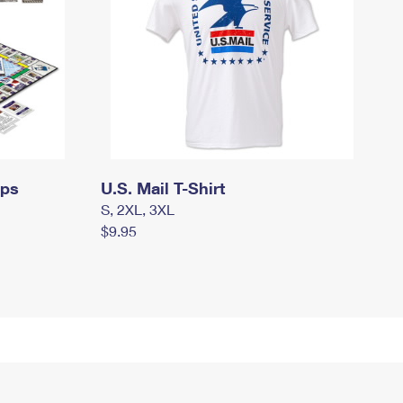
mps
U.S. Mail T-Shirt
S, 2XL, 3XL
$9.95