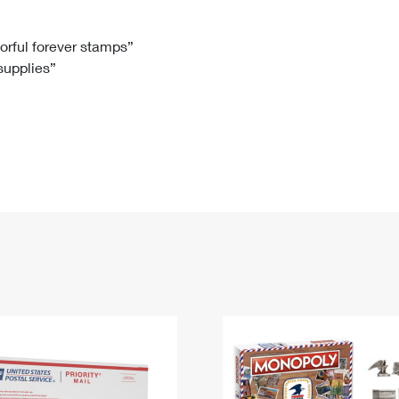
Tracking
Rent or Renew PO Box
Business Supplies
Renew a
Free Boxes
Click-N-Ship
Look Up
 Box
HS Codes
lorful forever stamps”
 supplies”
Transit Time Map