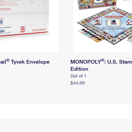
®
®
ail
Tyvek Envelope
MONOPOLY
: U.S. Sta
Edition
Set of 1
$44.99