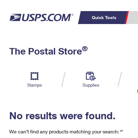
Quick Tools
C
Top Searches
®
The Postal Store
PO BOXES
PASSPORTS
Track a Package
Inf
P
Del
FREE BOXES
L
Stamps
Supplies
P
Schedule a
Calcula
Pickup
No results were found.
We can’t find any products matching your search:
‘’