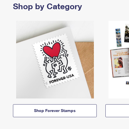
Shop by Category
Shop Forever Stamps