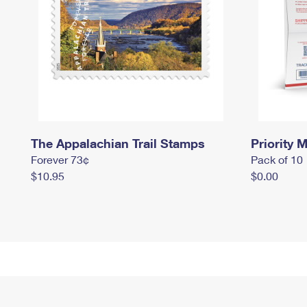
The Appalachian Trail Stamps
Priority M
Forever 73¢
Pack of 10
$10.95
$0.00