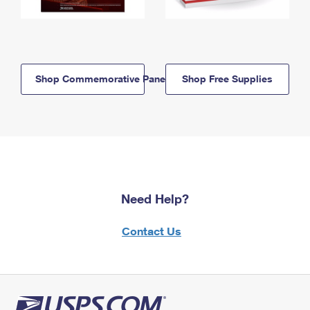
Shop Commemorative Panels
Shop Free Supplies
Need Help?
Contact Us