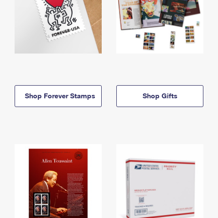
Shop Forever Stamps
Shop Gifts