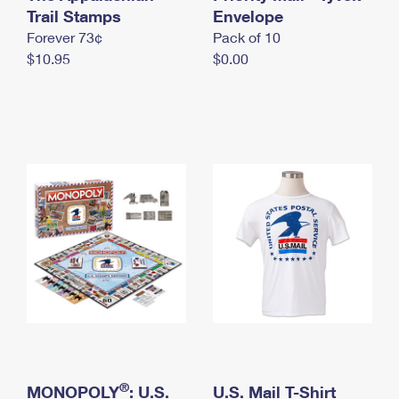
International Business Shipping
Trail Stamps
First-Class Mail International
Envelope
Money Orders
Forever 73¢
Pack of 10
Managing Business Mail
Filing an International Claim
Filing a Claim
$10.95
$0.00
USPS & Web Tools APIs
Requesting an International Refund
Requesting a Refund
Prices
®
MONOPOLY
: U.S.
U.S. Mail T-Shirt