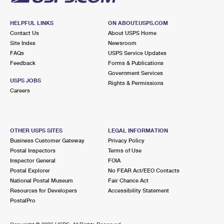
HELPFUL LINKS
ON ABOUT.USPS.COM
Contact Us
About USPS Home
Site Index
Newsroom
FAQs
USPS Service Updates
Feedback
Forms & Publications
Government Services
USPS JOBS
Rights & Permissions
Careers
OTHER USPS SITES
LEGAL INFORMATION
Business Customer Gateway
Privacy Policy
Postal Inspectors
Terms of Use
Inspector General
FOIA
Postal Explorer
No FEAR Act/EEO Contacts
National Postal Museum
Fair Chance Act
Resources for Developers
Accessibility Statement
PostalPro