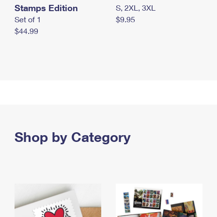
Stamps Edition
S, 2XL, 3XL
Set of 1
$9.95
$44.99
Shop by Category