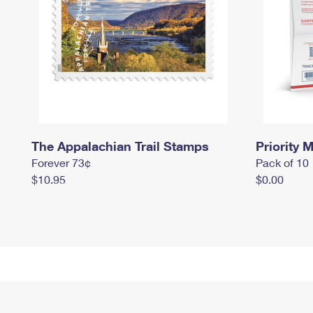
The Appalachian Trail Stamps
Priority M
Forever 73¢
Pack of 10
$10.95
$0.00