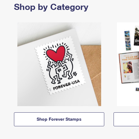
Shop by Category
Shop Forever Stamps