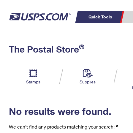
Quick Tools
C
Top Searches
®
The Postal Store
PO BOXES
PASSPORTS
Track a Package
Inf
P
Del
FREE BOXES
L
Stamps
Supplies
P
Schedule a
Calcula
Pickup
No results were found.
We can’t find any products matching your search:
‘’