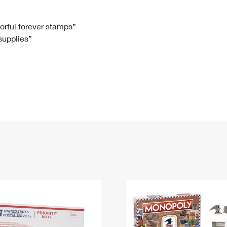
Tracking
Rent or Renew PO Box
Business Supplies
Renew a
Free Boxes
Click-N-Ship
Look Up
 Box
HS Codes
lorful forever stamps”
 supplies”
Transit Time Map