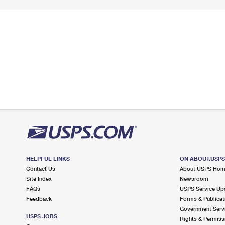
HELPFUL LINKS
ON ABOUT.USP
Contact Us
About USPS Ho
Site Index
Newsroom
FAQs
USPS Service Up
Feedback
Forms & Publicat
Government Serv
USPS JOBS
Rights & Permiss