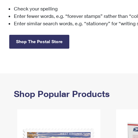
Check your spelling
Change My
Rent/
Address
PO
Enter fewer words, e.g. “forever stamps” rather than “co
Enter similar search words, e.g. “stationery” for “writing
Shop The Postal Store
Shop Popular Products