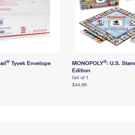
®
®
ail
Tyvek Envelope
MONOPOLY
: U.S. Sta
Edition
Set of 1
$44.99