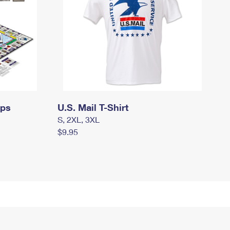
mps
U.S. Mail T-Shirt
S, 2XL, 3XL
$9.95