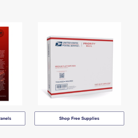
anels
Shop Free Supplies