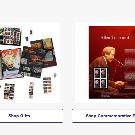
Shop Gifts
Shop Commemorative P