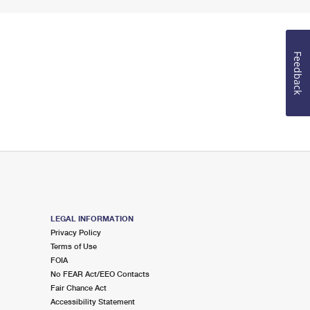
Feedback
LEGAL INFORMATION
Privacy Policy
Terms of Use
FOIA
No FEAR Act/EEO Contacts
Fair Chance Act
Accessibility Statement