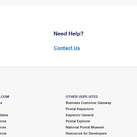
Need Help?
Contact Us
S.COM
OTHER USPS SITES
me
Business Customer Gateway
Postal Inspectors
dates
Inspector General
ions
Postal Explorer
ices
National Postal Museum
ions
Resources for Developers