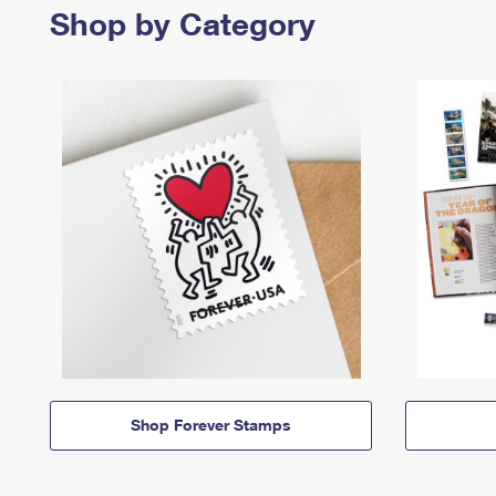
Shop by Category
Shop Forever Stamps