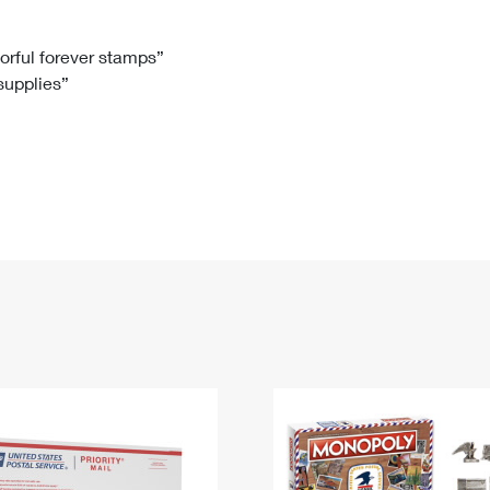
Tracking
Rent or Renew PO Box
Business Supplies
Renew a
Free Boxes
Click-N-Ship
Look Up
 Box
HS Codes
lorful forever stamps”
 supplies”
Transit Time Map