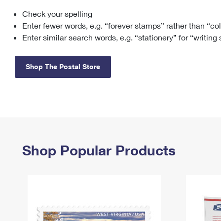
Check your spelling
Change My
Rent/
Address
PO
Enter fewer words, e.g. “forever stamps” rather than “co
Enter similar search words, e.g. “stationery” for “writing
Shop The Postal Store
Shop Popular Products