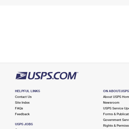
HELPFUL LINKS
ON ABOUT.USP
Contact Us
About USPS Ho
Site Index
Newsroom
FAQs
USPS Service Up
Feedback
Forms & Publicat
Government Serv
USPS JOBS
Rights & Permiss