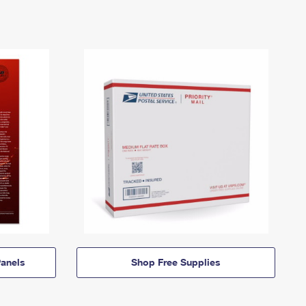
anels
Shop Free Supplies