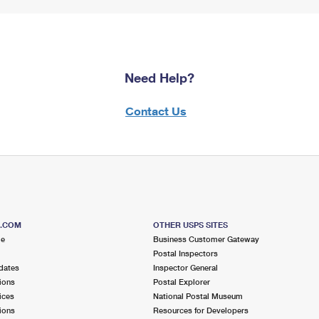
Need Help?
Contact Us
S.COM
OTHER USPS SITES
me
Business Customer Gateway
Postal Inspectors
dates
Inspector General
ions
Postal Explorer
ices
National Postal Museum
ions
Resources for Developers