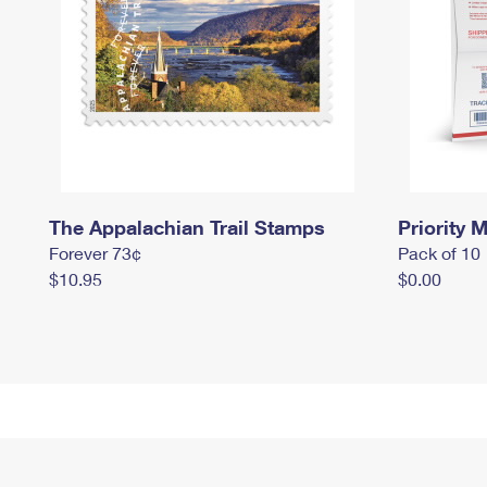
The Appalachian Trail Stamps
Priority M
Forever 73¢
Pack of 10
$10.95
$0.00