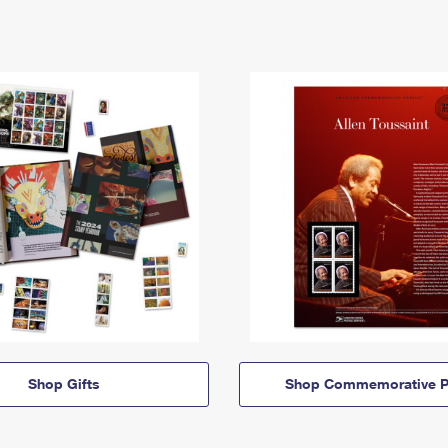
Shop Gifts
Shop Commemorative P