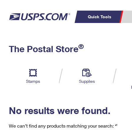
Quick Tools
C
Top Searches
®
The Postal Store
PO BOXES
PASSPORTS
Track a Package
Inf
P
Del
FREE BOXES
L
Stamps
Supplies
P
Schedule a
Calcula
Pickup
No results were found.
We can’t find any products matching your search:
‘’