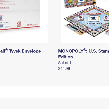
®
®
ail
Tyvek Envelope
MONOPOLY
: U.S. Sta
Edition
Set of 1
$44.99