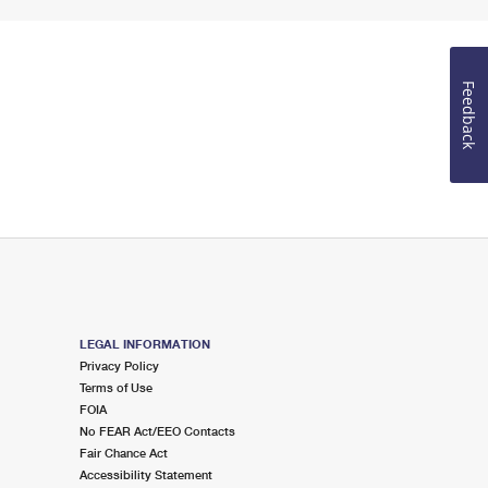
Feedback
LEGAL INFORMATION
Privacy Policy
Terms of Use
FOIA
No FEAR Act/EEO Contacts
Fair Chance Act
Accessibility Statement