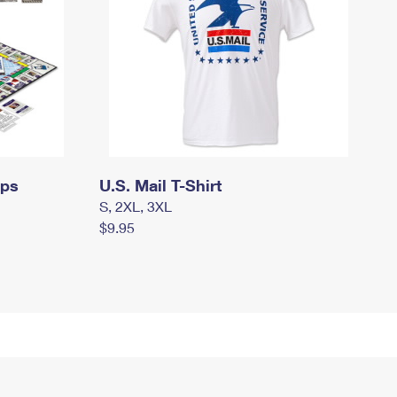
mps
U.S. Mail T-Shirt
S, 2XL, 3XL
$9.95