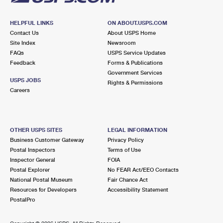
HELPFUL LINKS
ON ABOUT.USPS.COM
Contact Us
About USPS Home
Site Index
Newsroom
FAQs
USPS Service Updates
Feedback
Forms & Publications
Government Services
USPS JOBS
Rights & Permissions
Careers
OTHER USPS SITES
LEGAL INFORMATION
Business Customer Gateway
Privacy Policy
Postal Inspectors
Terms of Use
Inspector General
FOIA
Postal Explorer
No FEAR Act/EEO Contacts
National Postal Museum
Fair Chance Act
Resources for Developers
Accessibility Statement
PostalPro