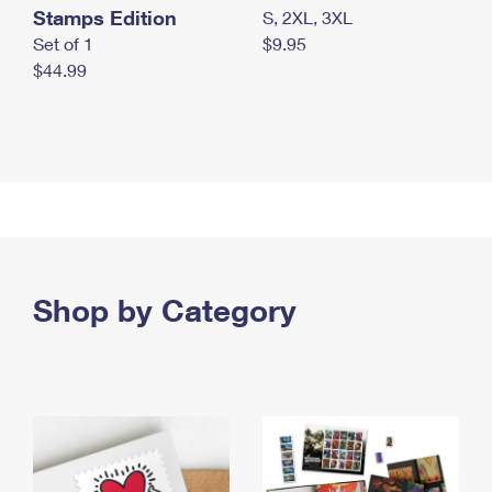
Stamps Edition
S, 2XL, 3XL
Set of 1
$9.95
$44.99
Shop by Category