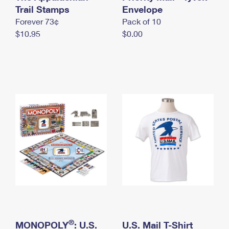
International Business Shipping
Trail Stamps
First-Class Mail International
Envelope
Money Orders
Forever 73¢
Pack of 10
Managing Business Mail
Filing an International Claim
Filing a Claim
$10.95
$0.00
USPS & Web Tools APIs
Requesting an International Refund
Requesting a Refund
Prices
®
MONOPOLY
: U.S.
U.S. Mail T-Shirt