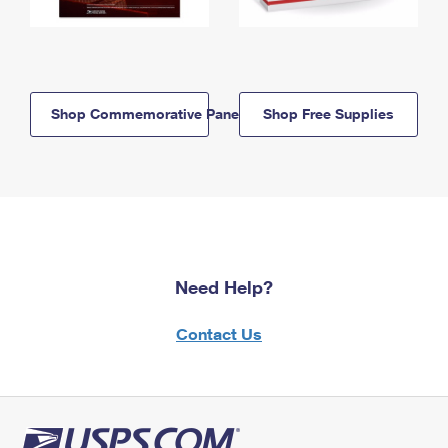
Shop Commemorative Panels
Shop Free Supplies
Need Help?
Contact Us