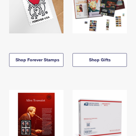
Shop Forever Stamps
Shop Gifts