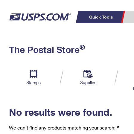
Quick Tools
C
Top Searches
®
The Postal Store
PO BOXES
PASSPORTS
Track a Package
Inf
P
Del
FREE BOXES
L
Stamps
Supplies
P
Schedule a
Calcula
Pickup
No results were found.
We can’t find any products matching your search:
‘’