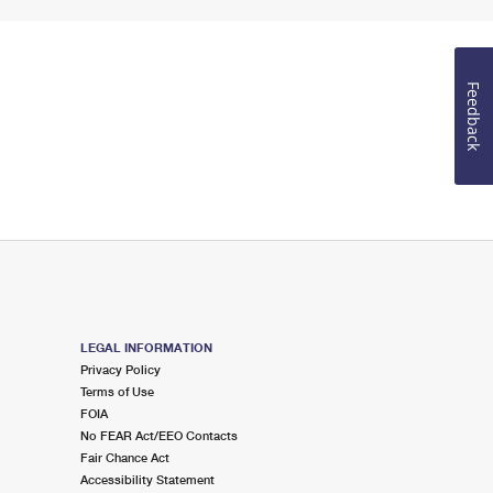
Feedback
LEGAL INFORMATION
Privacy Policy
Terms of Use
FOIA
No FEAR Act/EEO Contacts
Fair Chance Act
Accessibility Statement