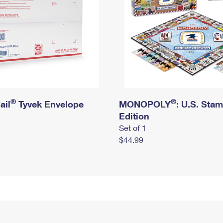
®
®
ail
Tyvek Envelope
MONOPOLY
: U.S. Sta
Edition
Set of 1
$44.99