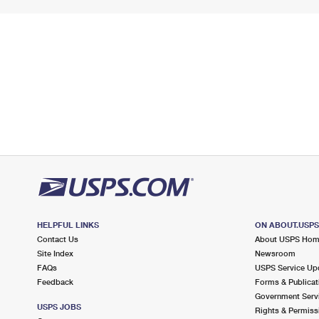
HELPFUL LINKS
ON ABOUT.USP
Contact Us
About USPS Ho
Site Index
Newsroom
FAQs
USPS Service Up
Feedback
Forms & Publicat
Government Serv
USPS JOBS
Rights & Permiss