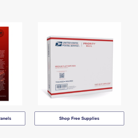
anels
Shop Free Supplies