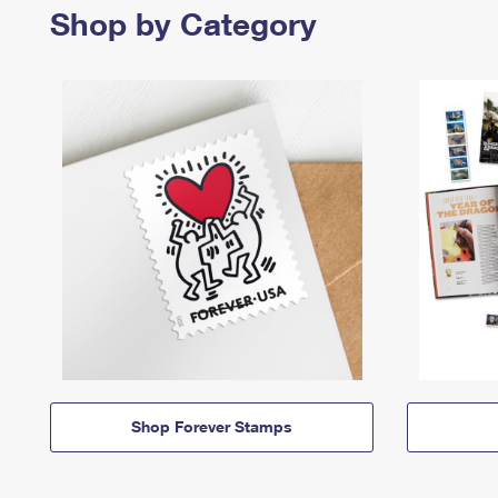
Shop by Category
Shop Forever Stamps