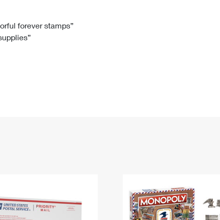
Tracking
Rent or Renew PO Box
Business Supplies
Renew a
Free Boxes
Click-N-Ship
Look Up
 Box
HS Codes
lorful forever stamps”
 supplies”
Transit Time Map