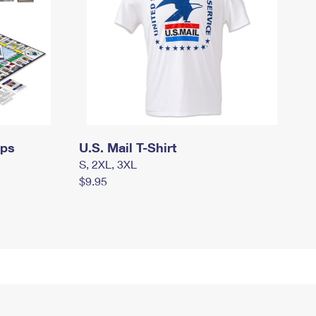
mps
U.S. Mail T-Shirt
S, 2XL, 3XL
$9.95