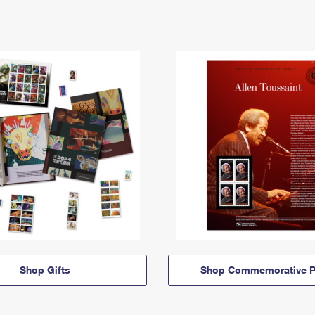
Shop Gifts
Shop Commemorative P