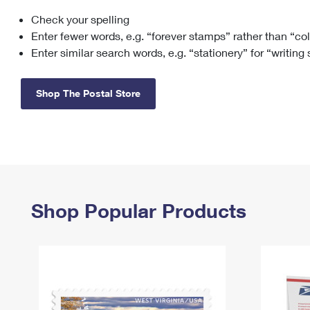
Check your spelling
Change My
Rent/
Address
PO
Enter fewer words, e.g. “forever stamps” rather than “co
Enter similar search words, e.g. “stationery” for “writing
Shop The Postal Store
Shop Popular Products