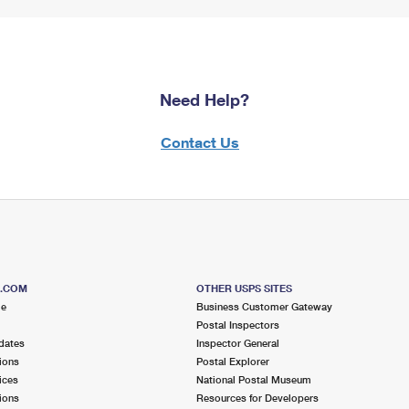
Need Help?
Contact Us
S.COM
OTHER USPS SITES
me
Business Customer Gateway
Postal Inspectors
dates
Inspector General
ions
Postal Explorer
ices
National Postal Museum
ions
Resources for Developers