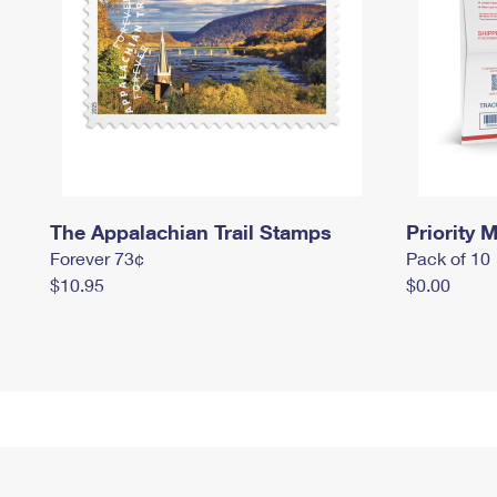
The Appalachian Trail Stamps
Priority M
Forever 73¢
Pack of 10
$10.95
$0.00