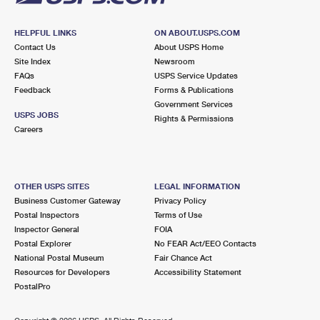
HELPFUL LINKS
ON ABOUT.USPS.COM
Contact Us
About USPS Home
Site Index
Newsroom
FAQs
USPS Service Updates
Feedback
Forms & Publications
Government Services
USPS JOBS
Rights & Permissions
Careers
OTHER USPS SITES
LEGAL INFORMATION
Business Customer Gateway
Privacy Policy
Postal Inspectors
Terms of Use
Inspector General
FOIA
Postal Explorer
No FEAR Act/EEO Contacts
National Postal Museum
Fair Chance Act
Resources for Developers
Accessibility Statement
PostalPro