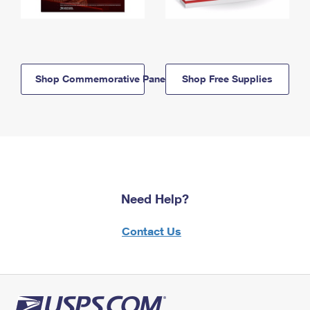
Shop Commemorative Panels
Shop Free Supplies
Need Help?
Contact Us