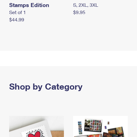
Stamps Edition
S, 2XL, 3XL
Set of 1
$9.95
$44.99
Shop by Category