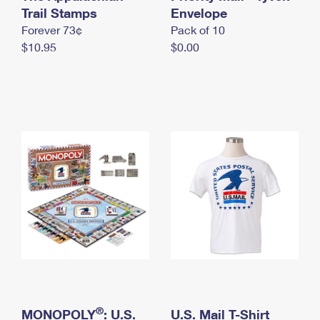
International Business Shipping
Trail Stamps
First-Class Mail International
Envelope
Money Orders
Forever 73¢
Pack of 10
Managing Business Mail
Filing an International Claim
Filing a Claim
$10.95
$0.00
USPS & Web Tools APIs
Requesting an International Refund
Requesting a Refund
Prices
®
MONOPOLY
: U.S.
U.S. Mail T-Shirt