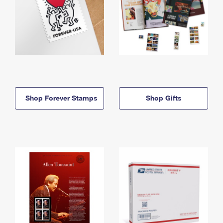
Shop Forever Stamps
Shop Gifts