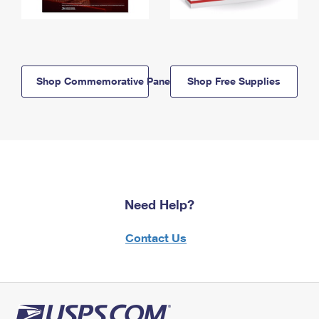
Shop Commemorative Panels
Shop Free Supplies
Need Help?
Contact Us