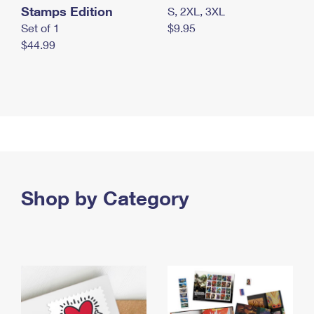
Stamps Edition
S, 2XL, 3XL
Set of 1
$9.95
$44.99
Shop by Category