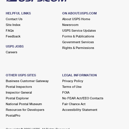
HELPFUL LINKS
ON ABOUT.USPS.COM
Contact Us
About USPS Home
Site Index
Newsroom
FAQs
USPS Service Updates
Feedback
Forms & Publications
Government Services
USPS JOBS
Rights & Permissions
Careers
OTHER USPS SITES
LEGAL INFORMATION
Business Customer Gateway
Privacy Policy
Postal Inspectors
Terms of Use
Inspector General
FOIA
Postal Explorer
No FEAR Act/EEO Contacts
National Postal Museum
Fair Chance Act
Resources for Developers
Accessibility Statement
PostalPro