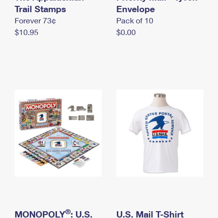
International Business Shipping
Trail Stamps
First-Class Mail International
Envelope
Money Orders
Forever 73¢
Pack of 10
Managing Business Mail
Filing an International Claim
Filing a Claim
$10.95
$0.00
USPS & Web Tools APIs
Requesting an International Refund
Requesting a Refund
Prices
®
MONOPOLY
: U.S.
U.S. Mail T-Shirt