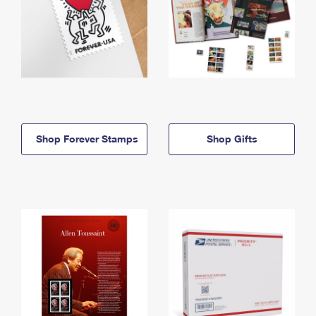
Shop Forever Stamps
Shop Gifts