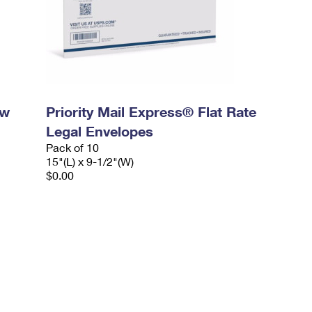
ow
Priority Mail Express® Flat Rate
Legal Envelopes
Pack of 10
15"(L) x 9-1/2"(W)
$0.00