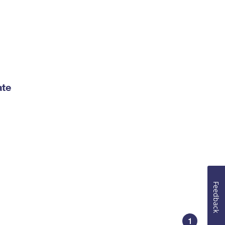
ate
Feedback
1