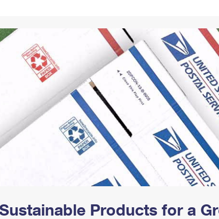
Tracking
Rent or Renew PO Box
Business Supplies
Renew a
Free Boxes
Click-N-Ship
Look Up
 Box
HS Codes
Transit Time Map
Sustainable Products for a 