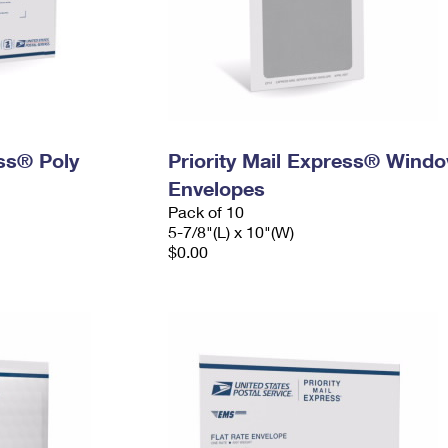
ess® Poly
Priority Mail Express® Wind
Envelopes
Pack of 10
5-7/8"(L) x 10"(W)
$0.00