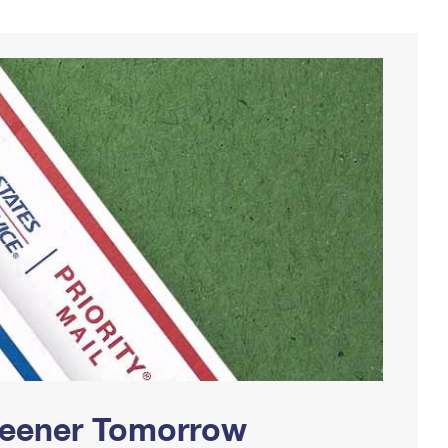
Greener Tomorrow