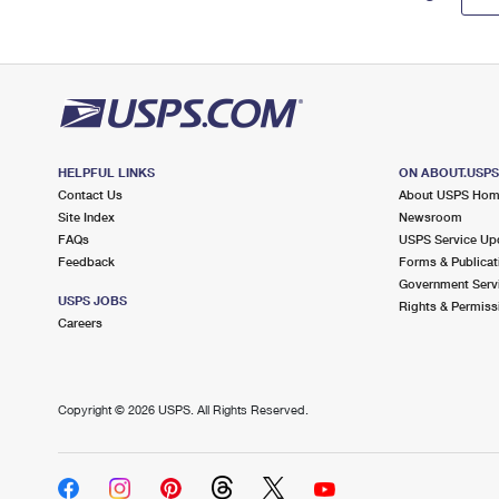
HELPFUL LINKS
ON ABOUT.USP
Contact Us
About USPS Ho
Site Index
Newsroom
FAQs
USPS Service Up
Feedback
Forms & Publicat
Government Serv
USPS JOBS
Rights & Permiss
Careers
Copyright ©
2026 USPS. All Rights Reserved.