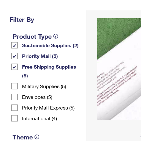
Change My
Rent/
Address
PO
Filter By
Product Type
Sustainable Supplies (2)
Priority Mail (5)
Free Shipping Supplies
(5)
Military Supplies (5)
Envelopes (5)
Priority Mail Express (5)
International (4)
Theme