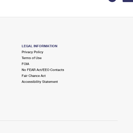
LEGAL INFORMATION
Privacy Policy
Terms of Use
FOIA
No FEAR Act/EEO Contacts
Fair Chance Act
Accessibility Statement