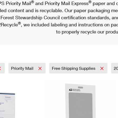
®
®
S Priority Mail
and Priority Mail Express
paper and c
led content and is recyclable. Our paper packaging meet
Forest Stewardship Council certification standards, an
®
Recycle
, we included labeling and instructions on p
to properly recycle our produ
Priority Mail
Free Shipping Supplies
2