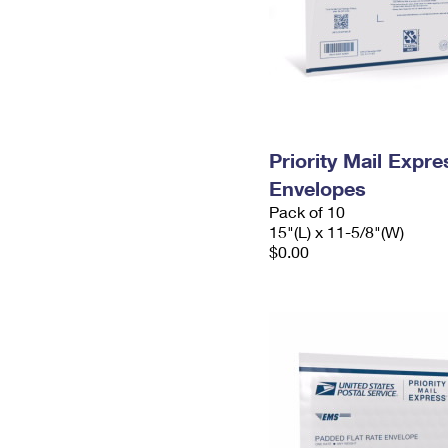
Priority Mail Expr
Envelopes
Pack of 10
15"(L) x 11-5/8"(W)
$0.00