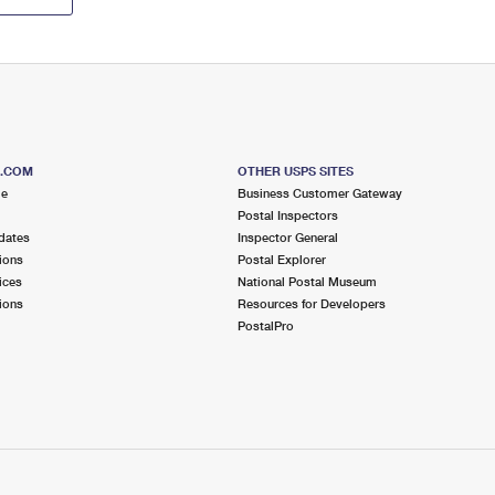
S.COM
OTHER USPS SITES
me
Business Customer Gateway
Postal Inspectors
dates
Inspector General
ions
Postal Explorer
ices
National Postal Museum
ions
Resources for Developers
PostalPro