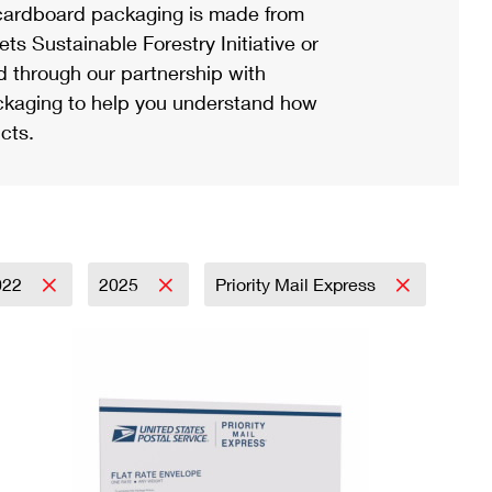
ardboard packaging is made from
s Sustainable Forestry Initiative or
d through our partnership with
ackaging to help you understand how
cts.
022
2025
Priority Mail Express