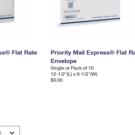
ess® Flat Rate
Priority Mail Express® Flat R
Envelope
Single or Pack of 10
12-1/2"(L) x 9-1/2"(W)
$0.00