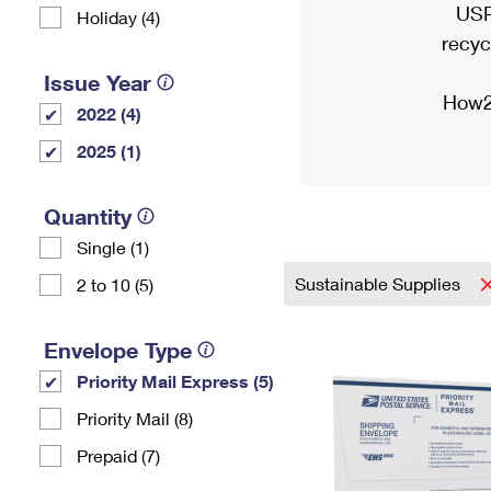
USP
Holiday (4)
recyc
Issue Year
How2
2022 (4)
2025 (1)
Quantity
Single (1)
Sustainable Supplies
2 to 10 (5)
Envelope Type
Priority Mail Express (5)
Priority Mail (8)
Prepaid (7)