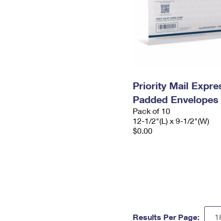
Priority Mail Expr
Padded Envelopes
Pack of 10
12-1/2"(L) x 9-1/2"(W)
$0.00
Results Per Page: