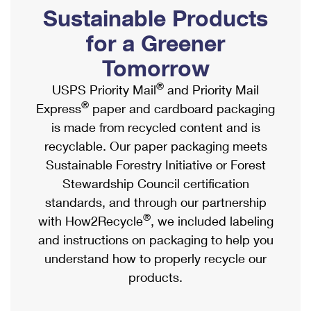
PO Boxes
Customized Direct Mail
Sustainable Products
Ship to USPS Smart Locker
Shipping Internationally Online
Mailbox Guidelines
Political Mail
for a Greener
Label Broker
International Insurance & Extra Services
Mail for the Deceased
Tomorrow
Promotions & Incentives
Custom Mail, Cards, & Envelopes
Completing Customs Forms
®
USPS Priority Mail
and Priority Mail
Informed Delivery Marketing
Postage Prices
®
Express
paper and cardboard packaging
Military & Diplomatic Mail
USPS Connect
is made from recycled content and is
Mail & Shipping Services
Sending Money Abroad
recyclable. Our paper packaging meets
eCommerce
Priority Mail Express
Sustainable Forestry Initiative or Forest
Passports
Local
Stewardship Council certification
Priority Mail
Comparing International Shipping
standards, and through our partnership
Postage Options
Services
USPS Ground Advantage
®
with How2Recycle
, we included labeling
Verifying Postage
Priority Mail Express International
and instructions on packaging to help you
First-Class Mail
understand how to properly recycle our
Returns Services
Priority Mail International
Military & Diplomatic Mail
products.
Label Broker for Business
First-Class Package International Service
Redirecting a Package