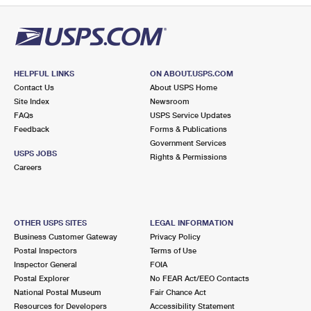
HELPFUL LINKS
ON ABOUT.USPS.COM
Contact Us
About USPS Home
Site Index
Newsroom
FAQs
USPS Service Updates
Feedback
Forms & Publications
Government Services
USPS JOBS
Rights & Permissions
Careers
OTHER USPS SITES
LEGAL INFORMATION
Business Customer Gateway
Privacy Policy
Postal Inspectors
Terms of Use
Inspector General
FOIA
Postal Explorer
No FEAR Act/EEO Contacts
National Postal Museum
Fair Chance Act
Resources for Developers
Accessibility Statement