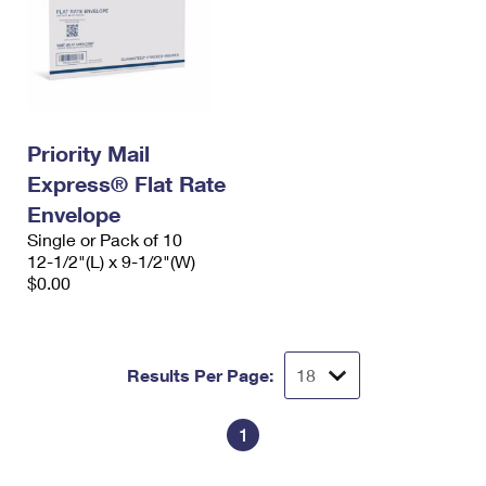
Priority Mail
Express® Flat Rate
Envelope
Single or Pack of 10
12-1/2"(L) x 9-1/2"(W)
$0.00
Results Per Page:
1