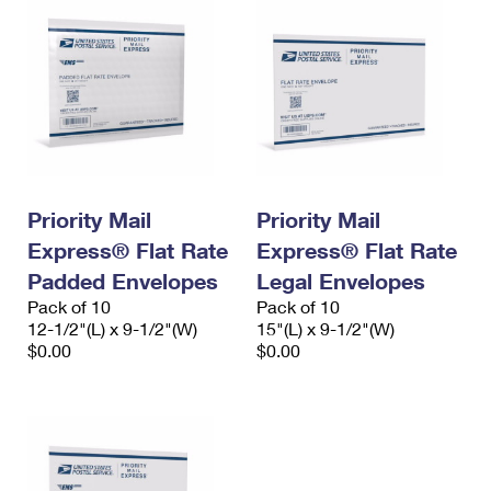
Priority Mail
Priority Mail
Express® Flat Rate
Express® Flat Rate
Padded Envelopes
Legal Envelopes
Pack of 10
Pack of 10
12-1/2"(L) x 9-1/2"(W)
15"(L) x 9-1/2"(W)
$0.00
$0.00