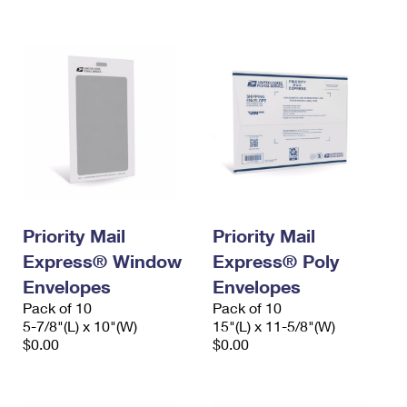
International Business Shipping
First-Class Mail International
Money Orders
Managing Business Mail
Filing an International Claim
Filing a Claim
USPS & Web Tools APIs
Requesting an International Refund
Requesting a Refund
Prices
Priority Mail
Priority Mail
Express® Window
Express® Poly
Envelopes
Envelopes
Pack of 10
Pack of 10
5-7/8"(L) x 10"(W)
15"(L) x 11-5/8"(W)
$0.00
$0.00