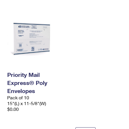
International Business Shipping
First-Class Mail International
Money Orders
Managing Business Mail
Filing an International Claim
Filing a Claim
USPS & Web Tools APIs
Requesting an International Refund
Requesting a Refund
Prices
Priority Mail
Express® Poly
Envelopes
Pack of 10
15"(L) x 11-5/8"(W)
$0.00