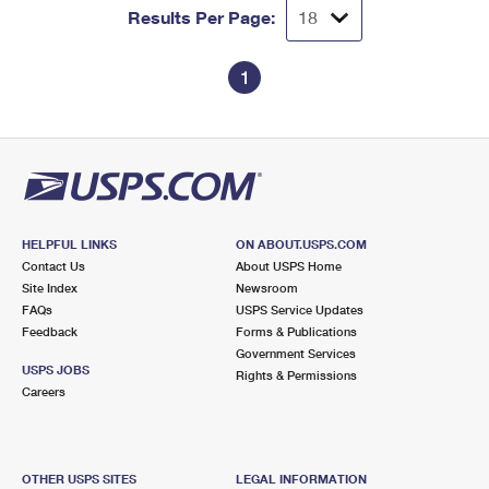
Results Per Page:
1
HELPFUL LINKS
ON ABOUT.USPS.COM
Contact Us
About USPS Home
Site Index
Newsroom
FAQs
USPS Service Updates
Feedback
Forms & Publications
Government Services
USPS JOBS
Rights & Permissions
Careers
OTHER USPS SITES
LEGAL INFORMATION