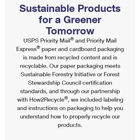
PO Boxes
Customized Direct Mail
Sustainable Products
Ship to USPS Smart Locker
Shipping Internationally Online
Mailbox Guidelines
Political Mail
for a Greener
Label Broker
International Insurance & Extra Services
Mail for the Deceased
Tomorrow
Promotions & Incentives
Custom Mail, Cards, & Envelopes
Completing Customs Forms
®
USPS Priority Mail
and Priority Mail
Informed Delivery Marketing
Postage Prices
®
Express
paper and cardboard packaging
Military & Diplomatic Mail
USPS Connect
is made from recycled content and is
Mail & Shipping Services
Sending Money Abroad
recyclable. Our paper packaging meets
eCommerce
Priority Mail Express
Sustainable Forestry Initiative or Forest
Passports
Local
Stewardship Council certification
Priority Mail
Comparing International Shipping
standards, and through our partnership
Postage Options
Services
USPS Ground Advantage
®
with How2Recycle
, we included labeling
Verifying Postage
Priority Mail Express International
and instructions on packaging to help you
First-Class Mail
understand how to properly recycle our
Returns Services
Priority Mail International
Military & Diplomatic Mail
products.
Label Broker for Business
First-Class Package International Service
Redirecting a Package