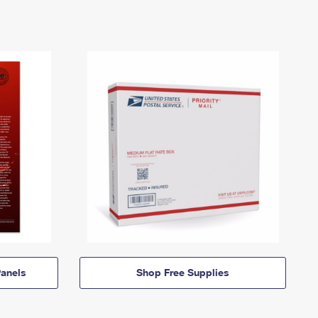
anels
Shop Free Supplies