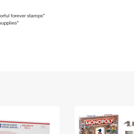
Tracking
Rent or Renew PO Box
Business Supplies
Renew a
Free Boxes
Click-N-Ship
Look Up
 Box
HS Codes
lorful forever stamps”
 supplies”
Transit Time Map