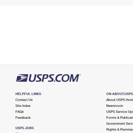
HELPFUL LINKS
ON ABOUT.USP
Contact Us
About USPS Ho
Site Index
Newsroom
FAQs
USPS Service Up
Feedback
Forms & Publicat
Government Serv
USPS JOBS
Rights & Permiss