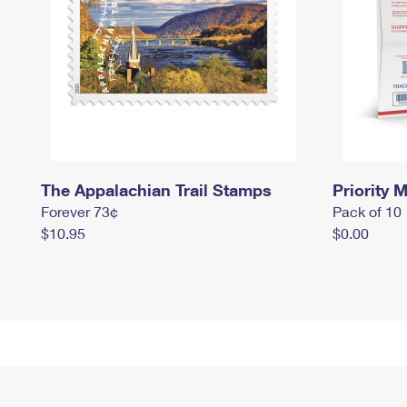
The Appalachian Trail Stamps
Priority M
Forever 73¢
Pack of 10
$10.95
$0.00