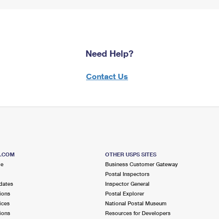
Need Help?
Contact Us
S.COM
OTHER USPS SITES
me
Business Customer Gateway
Postal Inspectors
dates
Inspector General
ions
Postal Explorer
ices
National Postal Museum
ions
Resources for Developers