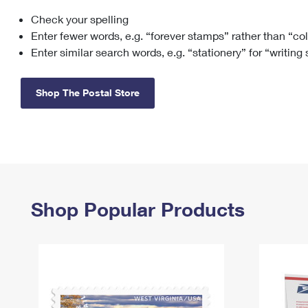
Check your spelling
Change My
Rent/
Address
PO
Enter fewer words, e.g. “forever stamps” rather than “co
Enter similar search words, e.g. “stationery” for “writing
Shop The Postal Store
Shop Popular Products