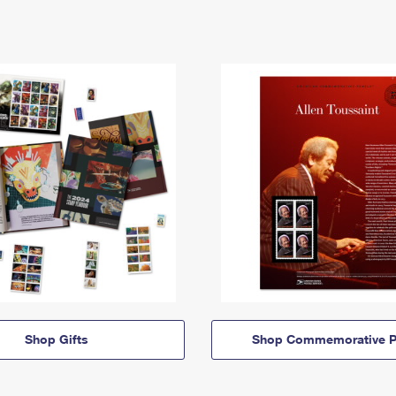
Shop Gifts
Shop Commemorative P