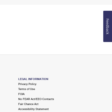
Feedback
LEGAL INFORMATION
Privacy Policy
Terms of Use
FOIA
No FEAR Act/EEO Contacts
Fair Chance Act
Accessibility Statement