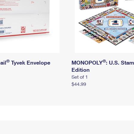
®
®
ail
Tyvek Envelope
MONOPOLY
: U.S. Sta
Edition
Set of 1
$44.99