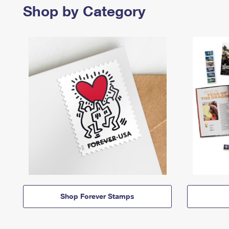
Shop by Category
Shop Forever Stamps