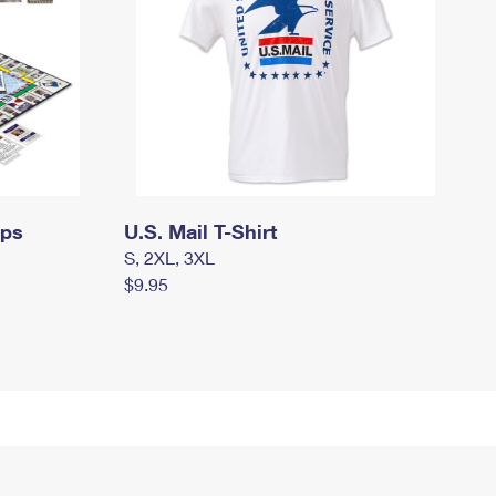
mps
U.S. Mail T-Shirt
S, 2XL, 3XL
$9.95