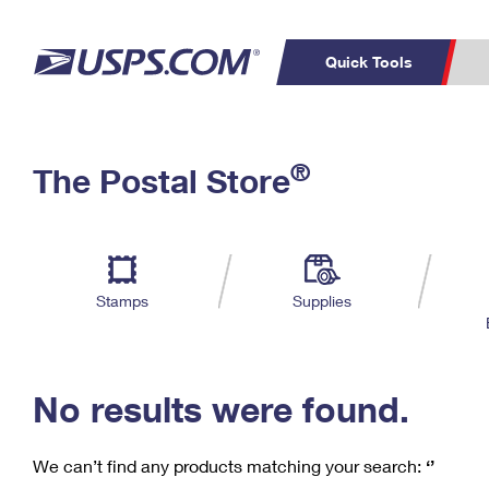
Quick Tools
C
Top Searches
®
The Postal Store
PO BOXES
PASSPORTS
Track a Package
Inf
P
Del
FREE BOXES
L
Stamps
Supplies
P
Schedule a
Calcula
Pickup
No results were found.
We can’t find any products matching your search:
‘’