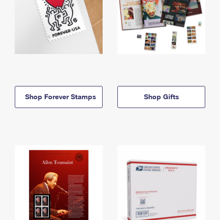
Shop Forever Stamps
Shop Gifts