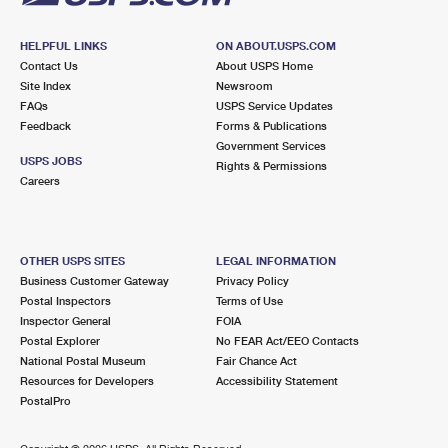
HELPFUL LINKS
ON ABOUT.USPS.COM
Contact Us
About USPS Home
Site Index
Newsroom
FAQs
USPS Service Updates
Feedback
Forms & Publications
Government Services
USPS JOBS
Rights & Permissions
Careers
OTHER USPS SITES
LEGAL INFORMATION
Business Customer Gateway
Privacy Policy
Postal Inspectors
Terms of Use
Inspector General
FOIA
Postal Explorer
No FEAR Act/EEO Contacts
National Postal Museum
Fair Chance Act
Resources for Developers
Accessibility Statement
PostalPro