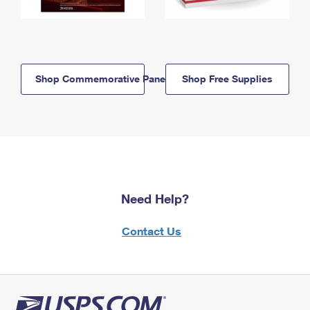
Shop Commemorative Panels
Shop Free Supplies
Need Help?
Contact Us