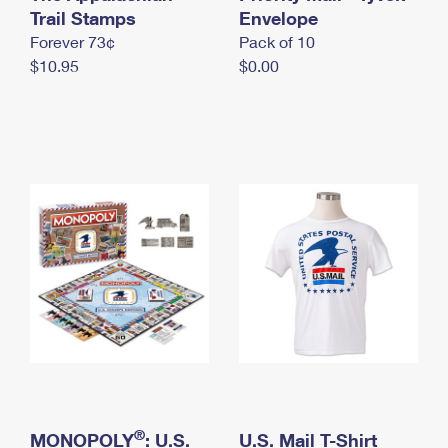
International Business Shipping
Trail Stamps
First-Class Mail International
Envelope
Money Orders
Forever 73¢
Pack of 10
Managing Business Mail
Filing an International Claim
Filing a Claim
$10.95
$0.00
USPS & Web Tools APIs
Requesting an International Refund
Requesting a Refund
Prices
®
MONOPOLY
: U.S.
U.S. Mail T-Shirt