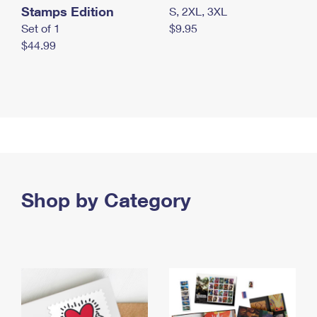
Stamps Edition
S, 2XL, 3XL
Set of 1
$9.95
$44.99
Shop by Category