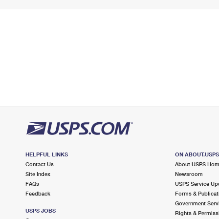
HELPFUL LINKS
ON ABOUT.USP
Contact Us
About USPS Ho
Site Index
Newsroom
FAQs
USPS Service Up
Feedback
Forms & Publicat
Government Serv
USPS JOBS
Rights & Permiss