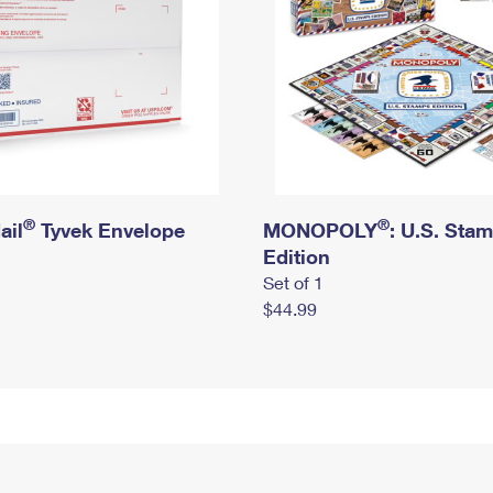
®
®
ail
Tyvek Envelope
MONOPOLY
: U.S. Sta
Edition
Set of 1
$44.99