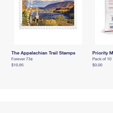
The Appalachian Trail Stamps
Priority M
Forever 73¢
Pack of 10
$10.95
$0.00