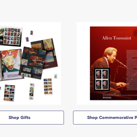
Shop Gifts
Shop Commemorative P