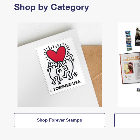
Shop by Category
Shop Forever Stamps