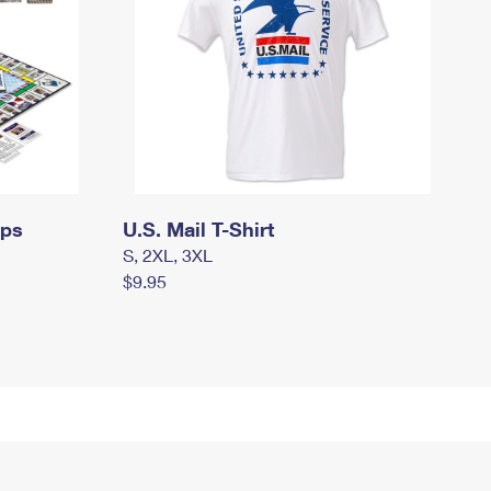
mps
U.S. Mail T-Shirt
S, 2XL, 3XL
$9.95