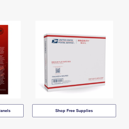
anels
Shop Free Supplies