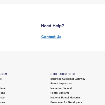
Need Help?
Contact Us
S.COM
OTHER USPS SITES
me
Business Customer Gateway
Postal Inspectors
dates
Inspector General
ions
Postal Explorer
ices
National Postal Museum
ions
Resources for Developers