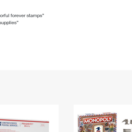
Tracking
Rent or Renew PO Box
Business Supplies
Renew a
Free Boxes
Click-N-Ship
Look Up
 Box
HS Codes
lorful forever stamps”
 supplies”
Transit Time Map