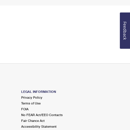
Feedback
LEGAL INFORMATION
Privacy Policy
Terms of Use
FOIA
No FEAR Act/EEO Contacts
Fair Chance Act
Accessibility Statement