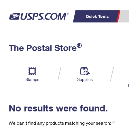
Quick Tools
C
Top Searches
®
The Postal Store
PO BOXES
PASSPORTS
Track a Package
Inf
P
Del
FREE BOXES
L
Stamps
Supplies
P
Schedule a
Calcula
Pickup
No results were found.
We can’t find any products matching your search:
‘’