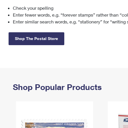
Check your spelling
Change My
Rent/
Address
PO
Enter fewer words, e.g. “forever stamps” rather than “co
Enter similar search words, e.g. “stationery” for “writing
Shop The Postal Store
Shop Popular Products