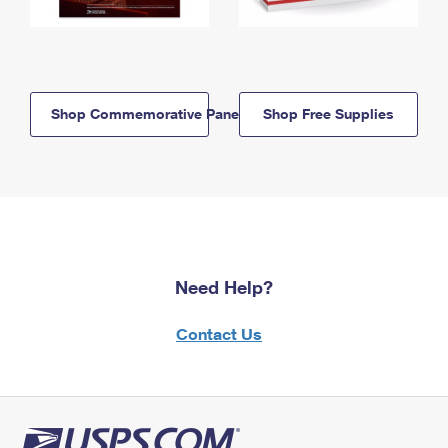
Shop Commemorative Panels
Shop Free Supplies
Need Help?
Contact Us