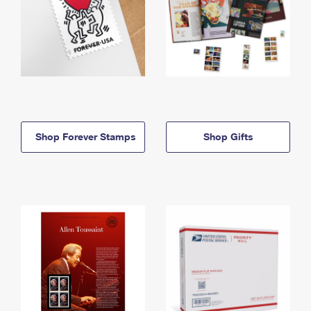
Shop Forever Stamps
Shop Gifts