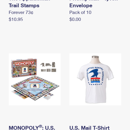
International Business Shipping
Trail Stamps
First-Class Mail International
Envelope
Money Orders
Forever 73¢
Pack of 10
Managing Business Mail
Filing an International Claim
Filing a Claim
$10.95
$0.00
USPS & Web Tools APIs
Requesting an International Refund
Requesting a Refund
Prices
®
MONOPOLY
: U.S.
U.S. Mail T-Shirt