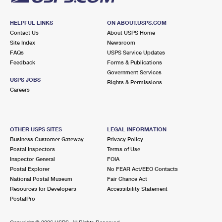
HELPFUL LINKS
ON ABOUT.USPS.COM
Contact Us
About USPS Home
Site Index
Newsroom
FAQs
USPS Service Updates
Feedback
Forms & Publications
Government Services
USPS JOBS
Rights & Permissions
Careers
OTHER USPS SITES
LEGAL INFORMATION
Business Customer Gateway
Privacy Policy
Postal Inspectors
Terms of Use
Inspector General
FOIA
Postal Explorer
No FEAR Act/EEO Contacts
National Postal Museum
Fair Chance Act
Resources for Developers
Accessibility Statement
PostalPro