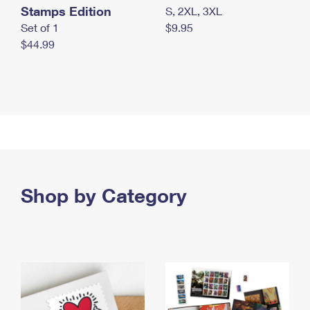
Stamps Edition
S, 2XL, 3XL
Set of 1
$9.95
$44.99
Shop by Category