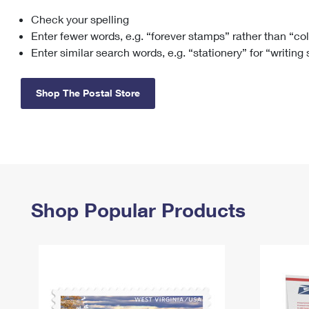
Check your spelling
Change My
Rent/
Address
PO
Enter fewer words, e.g. “forever stamps” rather than “co
Enter similar search words, e.g. “stationery” for “writing
Shop The Postal Store
Shop Popular Products