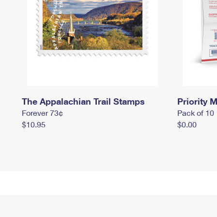
The Appalachian Trail Stamps
Priority M
Forever 73¢
Pack of 10
$10.95
$0.00