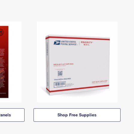
anels
Shop Free Supplies