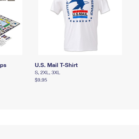
mps
U.S. Mail T-Shirt
S, 2XL, 3XL
$9.95