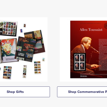
Shop Gifts
Shop Commemorative P