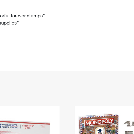
Tracking
Rent or Renew PO Box
Business Supplies
Renew a
Free Boxes
Click-N-Ship
Look Up
 Box
HS Codes
lorful forever stamps”
 supplies”
Transit Time Map