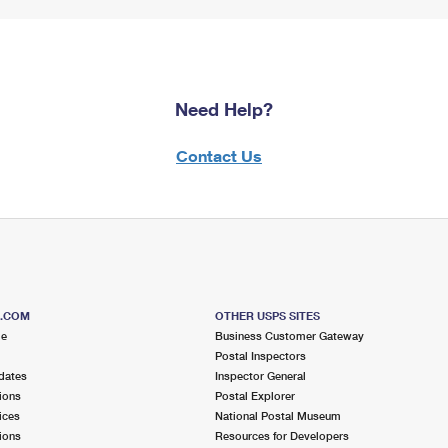
Need Help?
Contact Us
S.COM
OTHER USPS SITES
me
Business Customer Gateway
Postal Inspectors
dates
Inspector General
ions
Postal Explorer
ices
National Postal Museum
ions
Resources for Developers