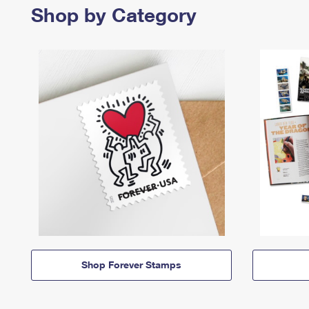
Shop by Category
Shop Forever Stamps