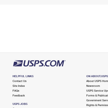
HELPFUL LINKS
ON ABOUT.USP
Contact Us
About USPS Ho
Site Index
Newsroom
FAQs
USPS Service Up
Feedback
Forms & Publicat
Government Serv
USPS JOBS
Rights & Permiss