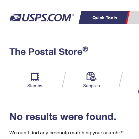
Quick Tools
C
Top Searches
®
The Postal Store
PO BOXES
PASSPORTS
Track a Package
Inf
P
Del
FREE BOXES
L
Stamps
Supplies
P
Schedule a
Calcula
Pickup
No results were found.
We can’t find any products matching your search:
‘’