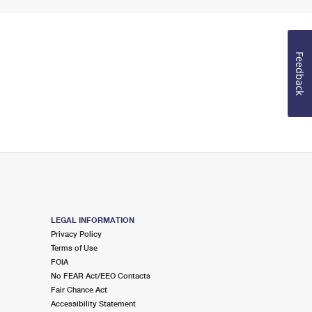
Feedback
LEGAL INFORMATION
Privacy Policy
Terms of Use
FOIA
No FEAR Act/EEO Contacts
Fair Chance Act
Accessibility Statement