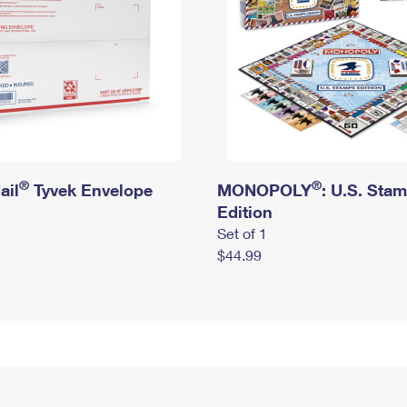
®
®
ail
Tyvek Envelope
MONOPOLY
: U.S. Sta
Edition
Set of 1
$44.99