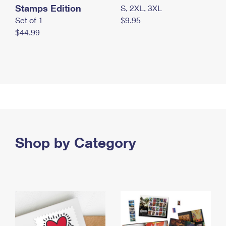
Stamps Edition
S, 2XL, 3XL
Set of 1
$9.95
$44.99
Shop by Category