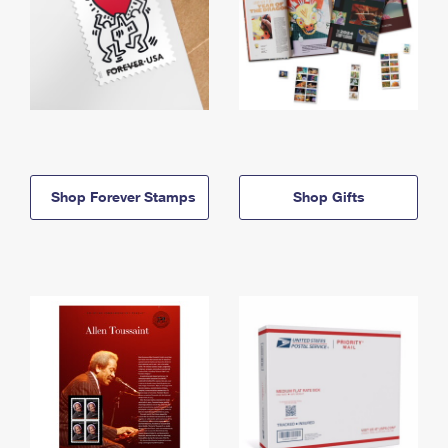
Shop Forever Stamps
Shop Gifts