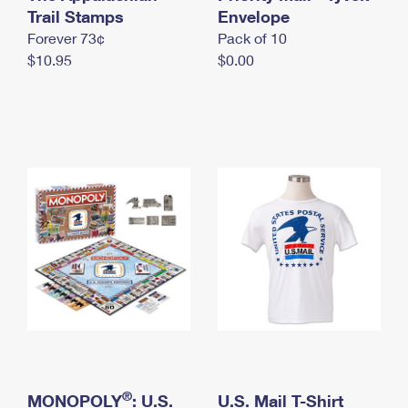
International Business Shipping
Trail Stamps
First-Class Mail International
Envelope
Money Orders
Forever 73¢
Pack of 10
Managing Business Mail
Filing an International Claim
Filing a Claim
$10.95
$0.00
USPS & Web Tools APIs
Requesting an International Refund
Requesting a Refund
Prices
®
MONOPOLY
: U.S.
U.S. Mail T-Shirt