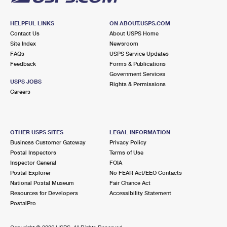
HELPFUL LINKS
ON ABOUT.USPS.COM
Contact Us
About USPS Home
Site Index
Newsroom
FAQs
USPS Service Updates
Feedback
Forms & Publications
Government Services
USPS JOBS
Rights & Permissions
Careers
OTHER USPS SITES
LEGAL INFORMATION
Business Customer Gateway
Privacy Policy
Postal Inspectors
Terms of Use
Inspector General
FOIA
Postal Explorer
No FEAR Act/EEO Contacts
National Postal Museum
Fair Chance Act
Resources for Developers
Accessibility Statement
PostalPro