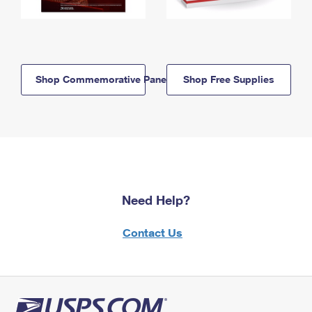
Shop Commemorative Panels
Shop Free Supplies
Need Help?
Contact Us