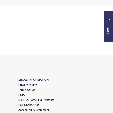
Feedback
LEGAL INFORMATION
Privacy Policy
Terms of Use
FOIA
No FEAR Act/EEO Contacts
Fair Chance Act
Accessibility Statement