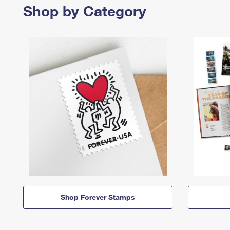
Shop by Category
Shop Forever Stamps