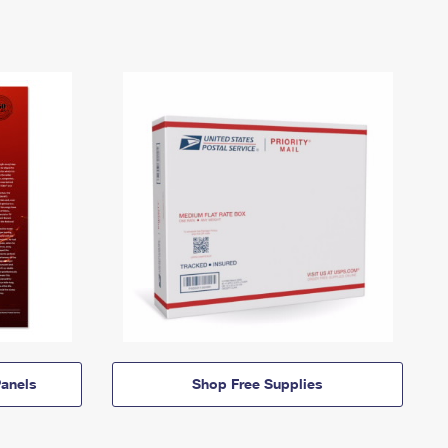
anels
Shop Free Supplies