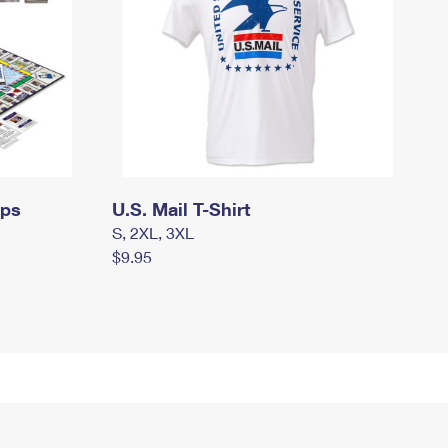
mps
U.S. Mail T-Shirt
S, 2XL, 3XL
$9.95