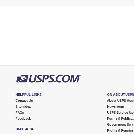
HELPFUL LINKS
ON ABOUT.USP
Contact Us
About USPS Ho
Site Index
Newsroom
FAQs
USPS Service Up
Feedback
Forms & Publicat
Government Serv
USPS JOBS
Rights & Permiss