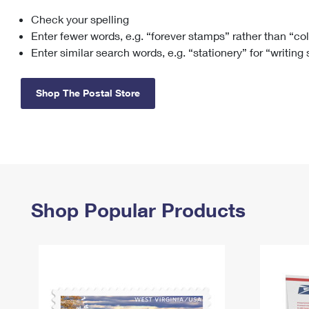
Check your spelling
Change My
Rent/
Address
PO
Enter fewer words, e.g. “forever stamps” rather than “co
Enter similar search words, e.g. “stationery” for “writing
Shop The Postal Store
Shop Popular Products