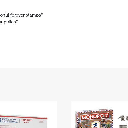
Tracking
Rent or Renew PO Box
Business Supplies
Renew a
Free Boxes
Click-N-Ship
Look Up
 Box
HS Codes
lorful forever stamps”
 supplies”
Transit Time Map