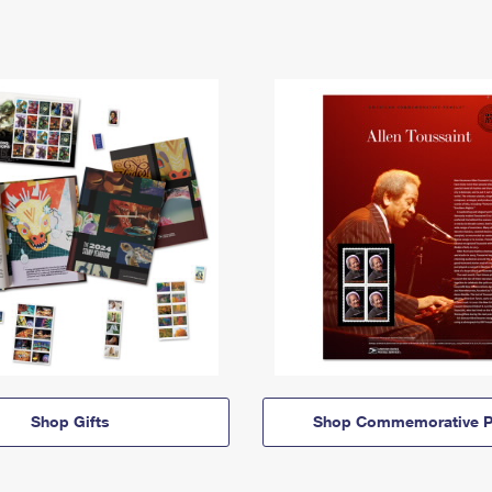
Shop Gifts
Shop Commemorative P