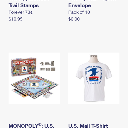
International Business Shipping
Trail Stamps
First-Class Mail International
Envelope
Money Orders
Forever 73¢
Pack of 10
Managing Business Mail
Filing an International Claim
Filing a Claim
$10.95
$0.00
USPS & Web Tools APIs
Requesting an International Refund
Requesting a Refund
Prices
®
MONOPOLY
: U.S.
U.S. Mail T-Shirt