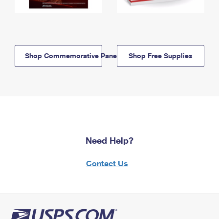
Shop Commemorative Panels
Shop Free Supplies
Need Help?
Contact Us