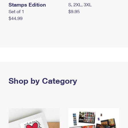
Stamps Edition
S, 2XL, 3XL
Set of 1
$9.95
$44.99
Shop by Category