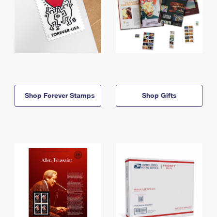
Shop Forever Stamps
Shop Gifts