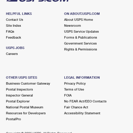
HELPFUL LINKS
ON ABOUT.USPS.COM
Contact Us
About USPS Home
Site Index
Newsroom
FAQs
USPS Service Updates
Feedback
Forms & Publications
Government Services
USPS JOBS
Rights & Permissions
Careers
OTHER USPS SITES
LEGAL INFORMATION
Business Customer Gateway
Privacy Policy
Postal Inspectors
Terms of Use
Inspector General
FOIA
Postal Explorer
No FEAR Act/EEO Contacts
National Postal Museum
Fair Chance Act
Resources for Developers
Accessibility Statement
PostalPro