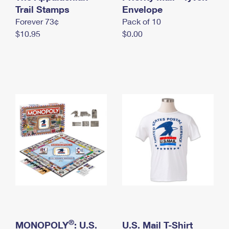
International Business Shipping
Trail Stamps
First-Class Mail International
Envelope
Money Orders
Forever 73¢
Pack of 10
Managing Business Mail
Filing an International Claim
Filing a Claim
$10.95
$0.00
USPS & Web Tools APIs
Requesting an International Refund
Requesting a Refund
Prices
®
MONOPOLY
: U.S.
U.S. Mail T-Shirt