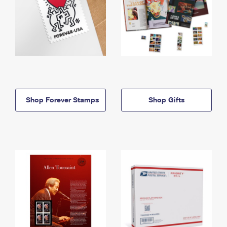
Shop Forever Stamps
Shop Gifts