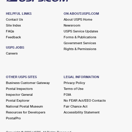
HELPFUL LINKS
ON ABOUT.USPS.COM
Contact Us
About USPS Home
Site Index
Newsroom
FAQs
USPS Service Updates
Feedback
Forms & Publications
Government Services
USPS JOBS
Rights & Permissions
Careers
OTHER USPS SITES
LEGAL INFORMATION
Business Customer Gateway
Privacy Policy
Postal Inspectors
Terms of Use
Inspector General
FOIA
Postal Explorer
No FEAR Act/EEO Contacts
National Postal Museum
Fair Chance Act
Resources for Developers
Accessibility Statement
PostalPro