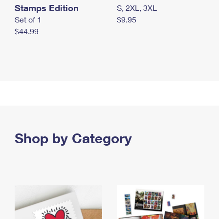
Stamps Edition
S, 2XL, 3XL
Set of 1
$9.95
$44.99
Shop by Category