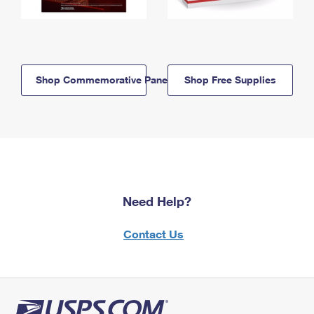
Shop Commemorative Panels
Shop Free Supplies
Need Help?
Contact Us