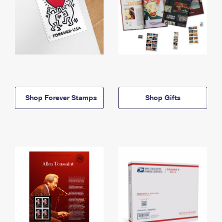
Shop Forever Stamps
Shop Gifts