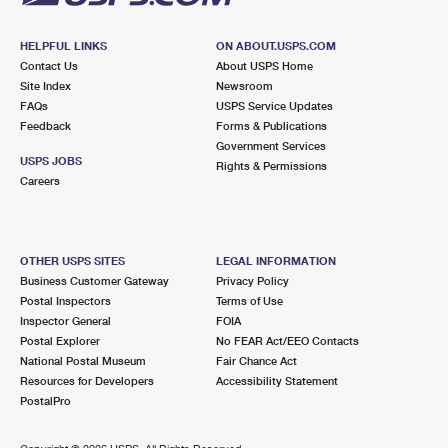
HELPFUL LINKS
ON ABOUT.USPS.COM
Contact Us
About USPS Home
Site Index
Newsroom
FAQs
USPS Service Updates
Feedback
Forms & Publications
Government Services
USPS JOBS
Rights & Permissions
Careers
OTHER USPS SITES
LEGAL INFORMATION
Business Customer Gateway
Privacy Policy
Postal Inspectors
Terms of Use
Inspector General
FOIA
Postal Explorer
No FEAR Act/EEO Contacts
National Postal Museum
Fair Chance Act
Resources for Developers
Accessibility Statement
PostalPro