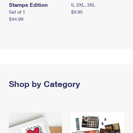
Stamps Edition
S, 2XL, 3XL
Set of 1
$9.95
$44.99
Shop by Category