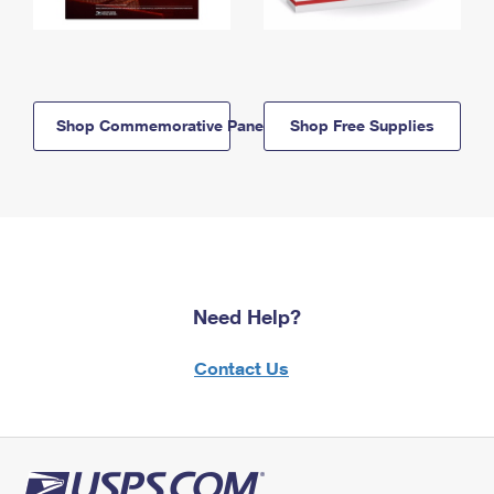
Shop Commemorative Panels
Shop Free Supplies
Need Help?
Contact Us