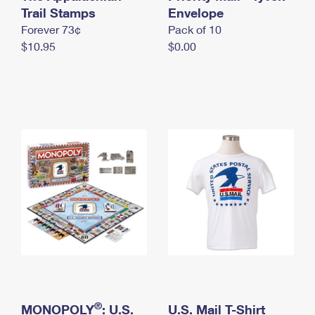
International Business Shipping
Trail Stamps
First-Class Mail International
Envelope
Money Orders
Forever 73¢
Pack of 10
Managing Business Mail
Filing an International Claim
Filing a Claim
$10.95
$0.00
USPS & Web Tools APIs
Requesting an International Refund
Requesting a Refund
Prices
®
MONOPOLY
: U.S.
U.S. Mail T-Shirt