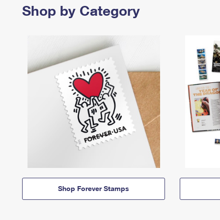
Shop by Category
Shop Forever Stamps