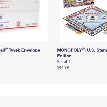
®
®
ail
Tyvek Envelope
MONOPOLY
: U.S. Sta
Edition
Set of 1
$44.99