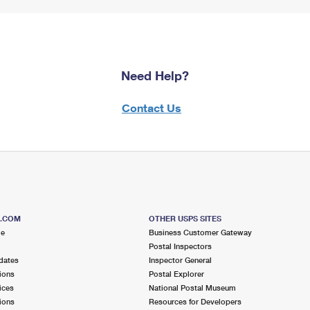
Need Help?
Contact Us
S.COM
OTHER USPS SITES
me
Business Customer Gateway
Postal Inspectors
dates
Inspector General
ions
Postal Explorer
ices
National Postal Museum
ions
Resources for Developers