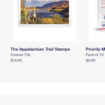
The Appalachian Trail Stamps
Priority M
Forever 73¢
Pack of 10
$10.95
$0.00