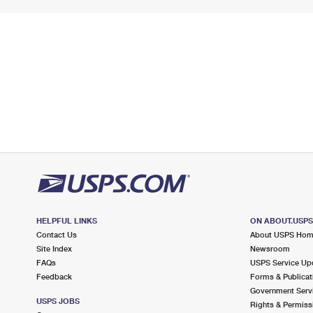
HELPFUL LINKS
ON ABOUT.USP
Contact Us
About USPS Ho
Site Index
Newsroom
FAQs
USPS Service Up
Feedback
Forms & Publicat
Government Serv
USPS JOBS
Rights & Permiss