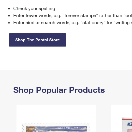
Check your spelling
Change My
Rent/
Address
PO
Enter fewer words, e.g. “forever stamps” rather than “co
Enter similar search words, e.g. “stationery” for “writing
Shop The Postal Store
Shop Popular Products