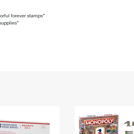
Tracking
Rent or Renew PO Box
Business Supplies
Renew a
Free Boxes
Click-N-Ship
Look Up
 Box
HS Codes
lorful forever stamps”
 supplies”
Transit Time Map