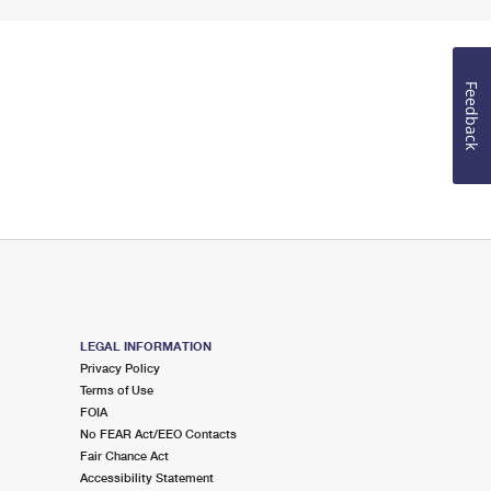
Feedback
LEGAL INFORMATION
Privacy Policy
Terms of Use
FOIA
No FEAR Act/EEO Contacts
Fair Chance Act
Accessibility Statement