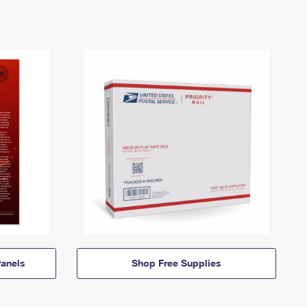
anels
Shop Free Supplies