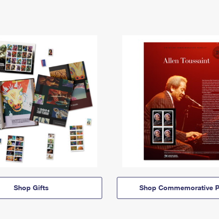
Shop Gifts
Shop Commemorative P