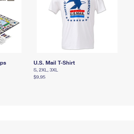
mps
U.S. Mail T-Shirt
S, 2XL, 3XL
$9.95