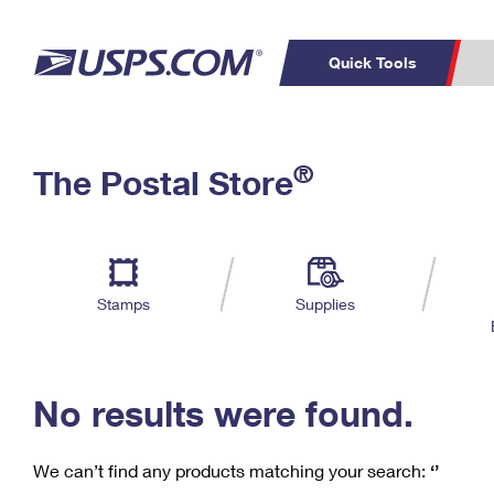
Quick Tools
C
Top Searches
®
The Postal Store
PO BOXES
PASSPORTS
Track a Package
Inf
P
Del
FREE BOXES
L
Stamps
Supplies
P
Schedule a
Calcula
Pickup
No results were found.
We can’t find any products matching your search:
‘’