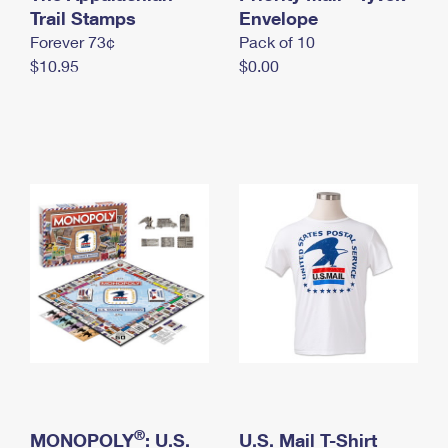
International Business Shipping
Trail Stamps
First-Class Mail International
Envelope
Money Orders
Forever 73¢
Pack of 10
Managing Business Mail
Filing an International Claim
Filing a Claim
$10.95
$0.00
USPS & Web Tools APIs
Requesting an International Refund
Requesting a Refund
Prices
®
MONOPOLY
: U.S.
U.S. Mail T-Shirt