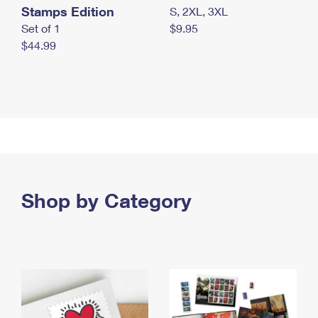
Stamps Edition
S, 2XL, 3XL
Set of 1
$9.95
$44.99
Shop by Category