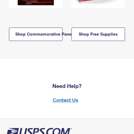
Shop Commemorative Panels
Shop Free Supplies
Need Help?
Contact Us