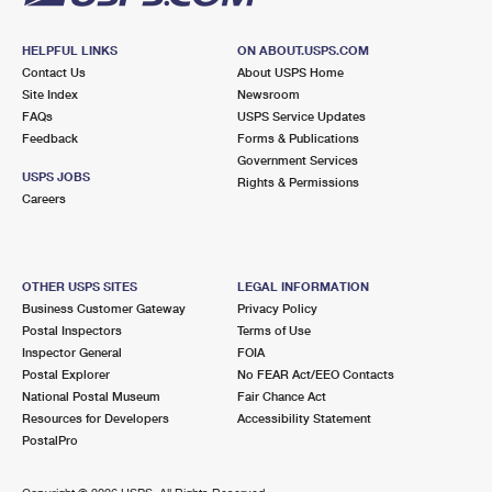
HELPFUL LINKS
ON ABOUT.USPS.COM
Contact Us
About USPS Home
Site Index
Newsroom
FAQs
USPS Service Updates
Feedback
Forms & Publications
Government Services
USPS JOBS
Rights & Permissions
Careers
OTHER USPS SITES
LEGAL INFORMATION
Business Customer Gateway
Privacy Policy
Postal Inspectors
Terms of Use
Inspector General
FOIA
Postal Explorer
No FEAR Act/EEO Contacts
National Postal Museum
Fair Chance Act
Resources for Developers
Accessibility Statement
PostalPro