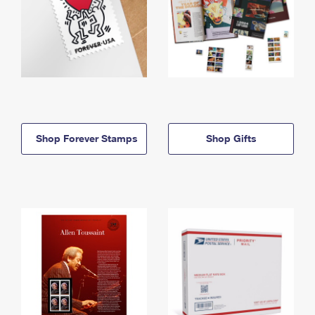
Shop Forever Stamps
Shop Gifts