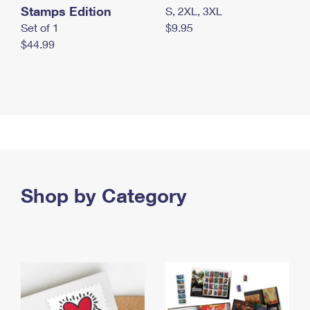
Stamps Edition
S, 2XL, 3XL
Set of 1
$9.95
$44.99
Shop by Category