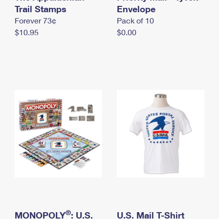
International Business Shipping
Trail Stamps
First-Class Mail International
Envelope
Money Orders
Forever 73¢
Pack of 10
Managing Business Mail
Filing an International Claim
Filing a Claim
$10.95
$0.00
USPS & Web Tools APIs
Requesting an International Refund
Requesting a Refund
Prices
®
MONOPOLY
: U.S.
U.S. Mail T-Shirt