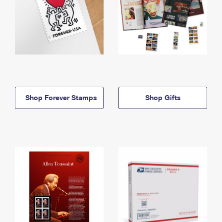
Shop Forever Stamps
Shop Gifts