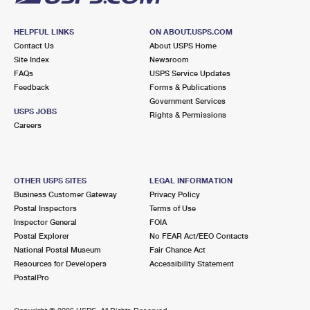
HELPFUL LINKS
ON ABOUT.USPS.COM
Contact Us
About USPS Home
Site Index
Newsroom
FAQs
USPS Service Updates
Feedback
Forms & Publications
Government Services
USPS JOBS
Rights & Permissions
Careers
OTHER USPS SITES
LEGAL INFORMATION
Business Customer Gateway
Privacy Policy
Postal Inspectors
Terms of Use
Inspector General
FOIA
Postal Explorer
No FEAR Act/EEO Contacts
National Postal Museum
Fair Chance Act
Resources for Developers
Accessibility Statement
PostalPro