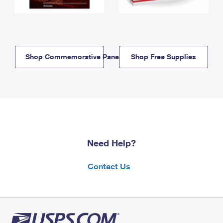
Shop Commemorative Panels
Shop Free Supplies
Need Help?
Contact Us