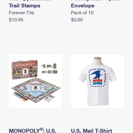
International Business Shipping
Trail Stamps
First-Class Mail International
Envelope
Money Orders
Forever 73¢
Pack of 10
Managing Business Mail
Filing an International Claim
Filing a Claim
$10.95
$0.00
USPS & Web Tools APIs
Requesting an International Refund
Requesting a Refund
Prices
®
MONOPOLY
: U.S.
U.S. Mail T-Shirt