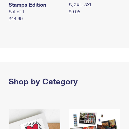
Stamps Edition
S, 2XL, 3XL
Set of 1
$9.95
$44.99
Shop by Category