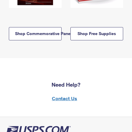
Shop Commemorative Panels
Shop Free Supplies
Need Help?
Contact Us