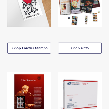
Shop Forever Stamps
Shop Gifts