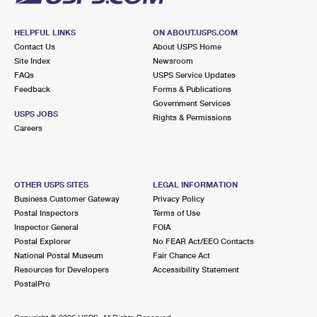
HELPFUL LINKS
ON ABOUT.USPS.COM
Contact Us
About USPS Home
Site Index
Newsroom
FAQs
USPS Service Updates
Feedback
Forms & Publications
Government Services
USPS JOBS
Rights & Permissions
Careers
OTHER USPS SITES
LEGAL INFORMATION
Business Customer Gateway
Privacy Policy
Postal Inspectors
Terms of Use
Inspector General
FOIA
Postal Explorer
No FEAR Act/EEO Contacts
National Postal Museum
Fair Chance Act
Resources for Developers
Accessibility Statement
PostalPro