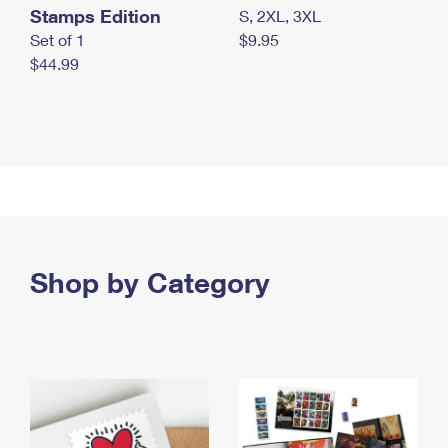
Stamps Edition
S, 2XL, 3XL
Set of 1
$9.95
$44.99
Shop by Category