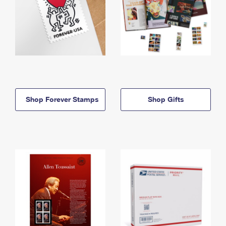
Shop Forever Stamps
Shop Gifts