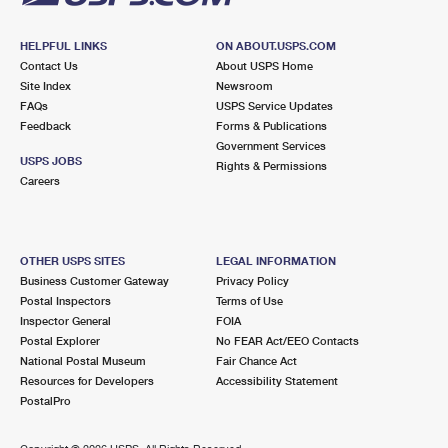
HELPFUL LINKS
ON ABOUT.USPS.COM
Contact Us
About USPS Home
Site Index
Newsroom
FAQs
USPS Service Updates
Feedback
Forms & Publications
Government Services
USPS JOBS
Rights & Permissions
Careers
OTHER USPS SITES
LEGAL INFORMATION
Business Customer Gateway
Privacy Policy
Postal Inspectors
Terms of Use
Inspector General
FOIA
Postal Explorer
No FEAR Act/EEO Contacts
National Postal Museum
Fair Chance Act
Resources for Developers
Accessibility Statement
PostalPro