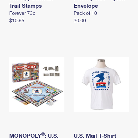
International Business Shipping
Trail Stamps
First-Class Mail International
Envelope
Money Orders
Forever 73¢
Pack of 10
Managing Business Mail
Filing an International Claim
Filing a Claim
$10.95
$0.00
USPS & Web Tools APIs
Requesting an International Refund
Requesting a Refund
Prices
®
MONOPOLY
: U.S.
U.S. Mail T-Shirt