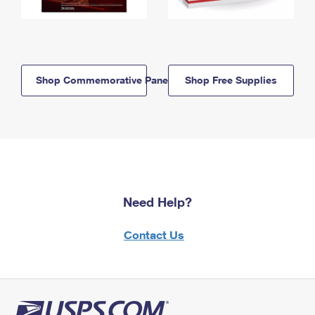
Shop Commemorative Panels
Shop Free Supplies
Need Help?
Contact Us